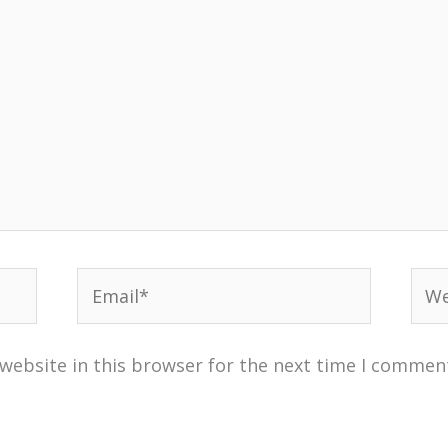
Email*
Web
website in this browser for the next time I commen