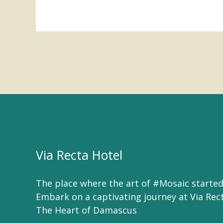
Via Recta Hotel
The place where the art of #Mosaic started
Embark on a captivating journey at Via Rec
The Heart of Damascus