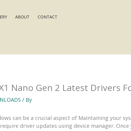
ERY
ABOUT
CONTACT
X1 Nano Gen 2 Latest Drivers 
NLOADS
/ By
ws can be a crucial aspect of Maintaining your syst
quire driver updates using device manager. Once y