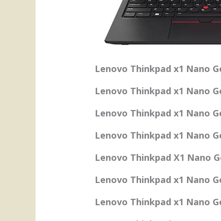
Lenovo Thinkpad x1 Nano Ge
Lenovo Thinkpad x1 Nano Ge
Lenovo Thinkpad x1 Nano Ge
Lenovo Thinkpad x1 Nano Ge
Lenovo Thinkpad X1 Nano Ge
Lenovo Thinkpad x1 Nano G
Lenovo Thinkpad x1 Nano Gen