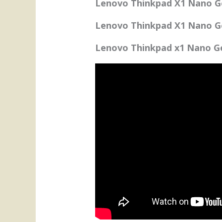
Lenovo Thinkpad X1 Nano G
Lenovo Thinkpad X1 Nano Ge
Lenovo Thinkpad x1 Nano Ge