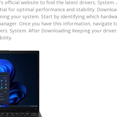
s official website to find the latest drivers. Syste
ntial for optimal performance and stability. Downlo
aining your system. Start by identifying which hard
anager. Once you have this information, navigate to
ivers. System. After Downloading Keeping your driver
ility.