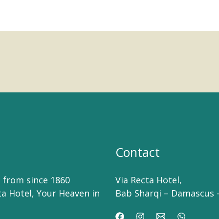
Contact
 from since 1860
Via Recta Hotel,
ta Hotel, Your Heaven in
Bab Sharqi – Damascus –