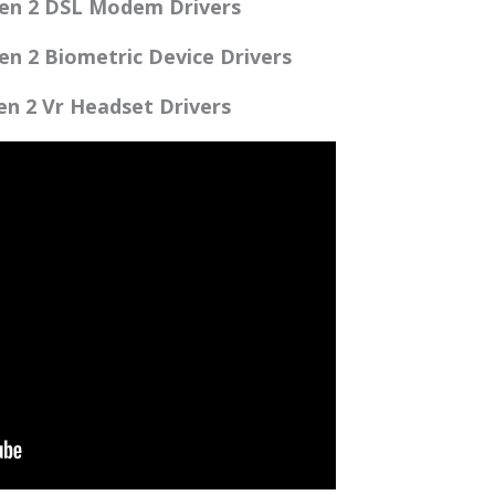
en 2 DSL Modem Drivers
n 2 Biometric Device Drivers
n 2 Vr Headset Drivers