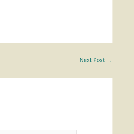
Next Post
→