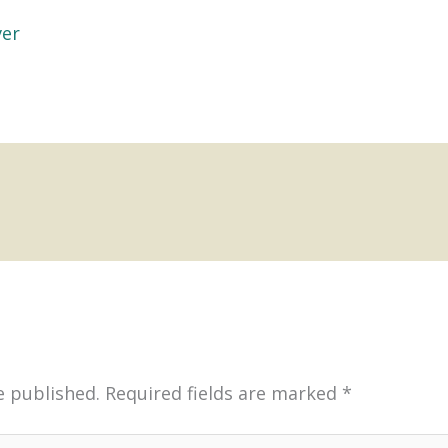
ver
e published.
Required fields are marked
*