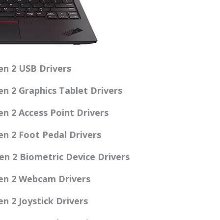
n 2 USB Drivers
n 2 Graphics Tablet Drivers
n 2 Access Point Drivers
n 2 Foot Pedal Drivers
n 2 Biometric Device Drivers
en 2 Webcam Drivers
 2 Joystick Drivers