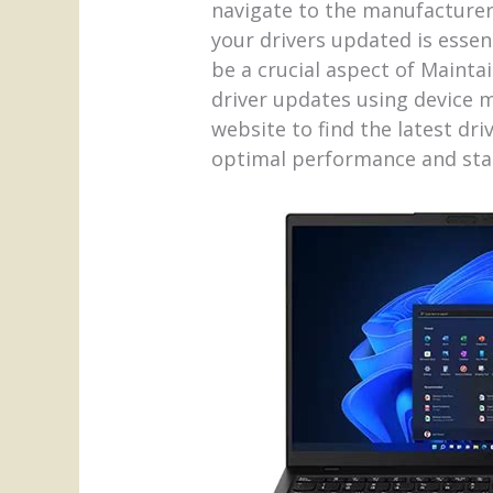
navigate to the manufacturer’
your drivers updated is esse
be a crucial aspect of Maint
driver updates using device m
website to find the latest dr
optimal performance and stab