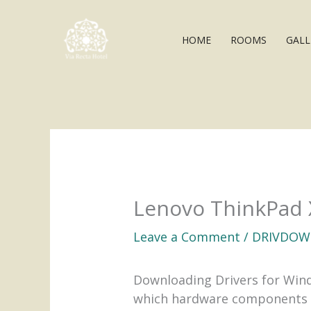
Skip
to
HOME
ROOMS
GALL
content
Lenovo ThinkPad 
Leave a Comment
/
DRIVDOW
Downloading Drivers for Windo
which hardware components re