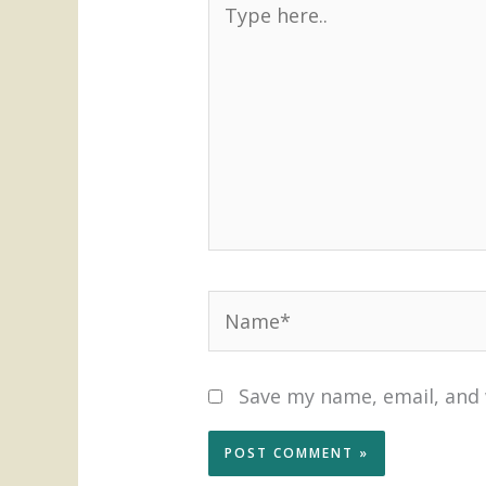
here..
Name*
Save my name, email, and 