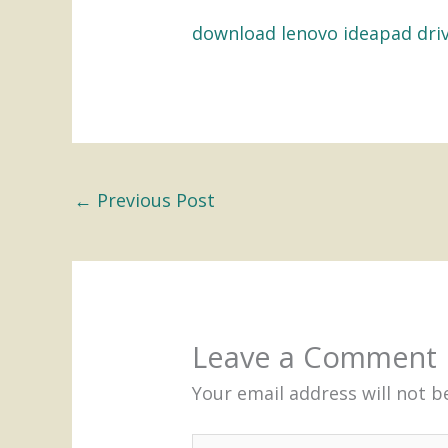
download lenovo ideapad dri
←
Previous Post
Leave a Comment
Your email address will not b
Type