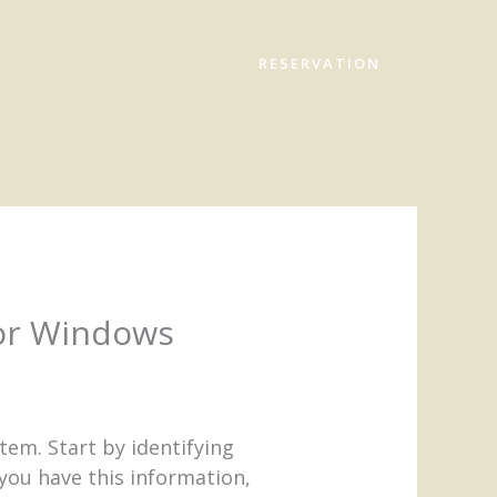
RESERVATION
For Windows
em. Start by identifying
ou have this information,