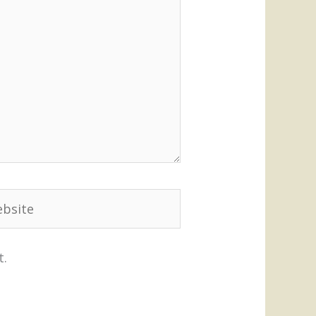
site
t.