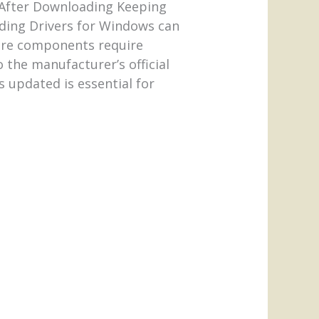
m. After Downloading Keeping
ading Drivers for Windows can
ware components require
 the manufacturer’s official
s updated is essential for