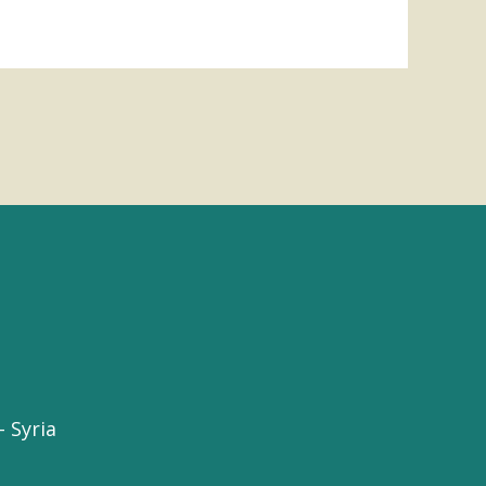
 Syria