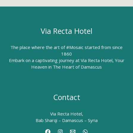
Via Recta Hotel
The place where the art of #Mosaic started from since
1860
Embark on a captivating journey at Via Recta Hotel, Your
Heaven in The Heart of Damascus
Contact
Via Recta Hotel,
Bab Sharqi – Damascus – Syria