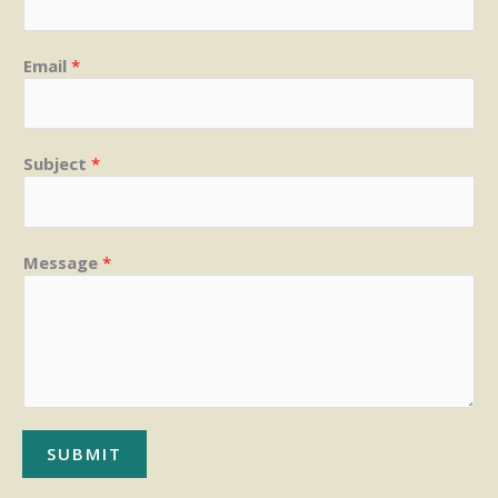
Email
*
Subject
*
Message
*
SUBMIT