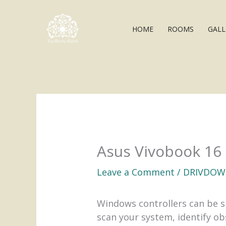
Skip
to
HOME
ROOMS
GALL
content
Asus Vivobook 16
Leave a Comment
/
DRIVDOW
Windows controllers can be s
scan your system, identify o