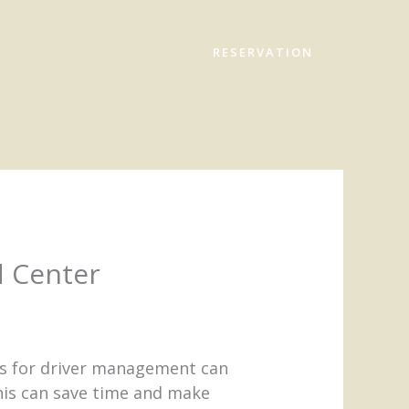
RESERVATION
d Center
ons for driver management can
his can save time and make