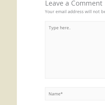
Leave a Comment
Your email address will not b
Type
here..
Name*