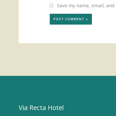
Save my name, email, and 
Via Recta Hotel