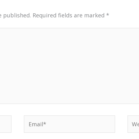
e published.
Required fields are marked
*
Email*
Web