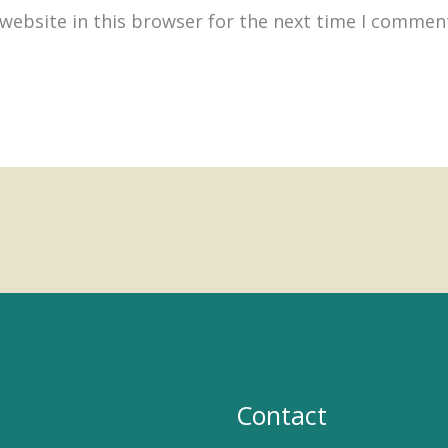
website in this browser for the next time I commen
Contact