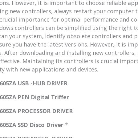
ions. However, it is important to choose reliable ap
ing new controllers, always restart your computer to
s crucial importance for optimal performance and c
dows controllers can be simplified using the right t
an your system, identify obsolete controllers and 
ure you have the latest versions. However, it is imp
. After downloading and installing new controllers, 
fective. Maintaining its controllers is crucial impo
y with new applications and devices.
605ZA USB -HUB DRIVER
5ZA PEN Digital Triffer
1605ZA PROCESSOR DRIVER
05ZA SSD Disco Driver
*