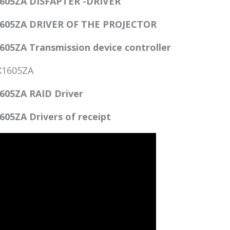
605ZA DISFAPTER -DRIVER
605ZA DRIVER OF THE PROJECTOR
5ZA Transmission device controller
X1605ZA
05ZA RAID Driver
5ZA Drivers of receipt