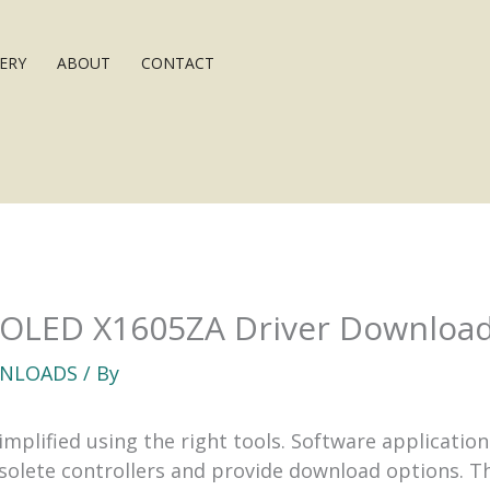
ERY
ABOUT
CONTACT
 OLED X1605ZA Driver Downloa
NLOADS
/ By
implified using the right tools. Software applicati
bsolete controllers and provide download options. T