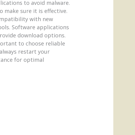
plications to avoid malware.
 make sure it is effective.
ompatibility with new
ools. Software applications
provide download options.
ortant to choose reliable
always restart your
rtance for optimal