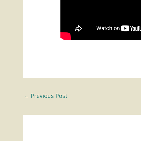
←
Previous Post