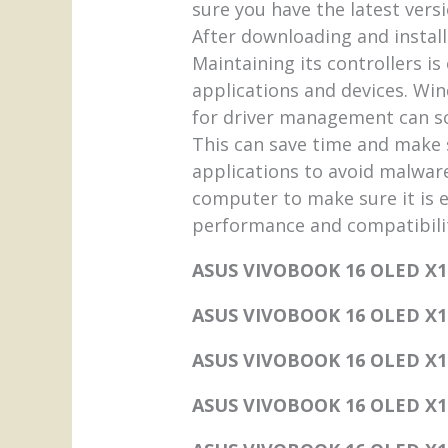
sure you have the latest vers
After downloading and install
Maintaining its controllers i
applications and devices. Win
for driver management can sc
This can save time and make s
applications to avoid malware
computer to make sure it is ef
performance and compatibilit
ASUS VIVOBOOK 16 OLED X1
ASUS VIVOBOOK 16 OLED X160
ASUS VIVOBOOK 16 OLED X
ASUS VIVOBOOK 16 OLED X16