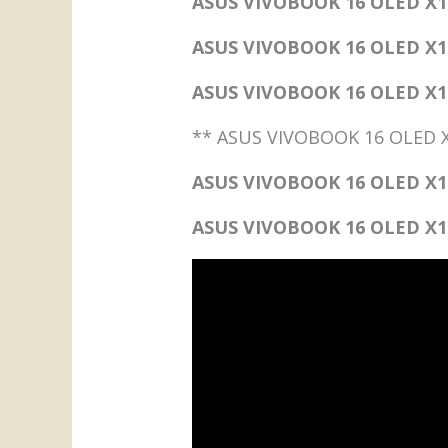
ASUS VIVOBOOK 16 OLED X1
ASUS VIVOBOOK 16 OLED X1
ASUS VIVOBOOK 16 OLED X160
** ASUS VIVOBOOK 16 OLED 
ASUS VIVOBOOK 16 OLED X16
ASUS VIVOBOOK 16 OLED X160