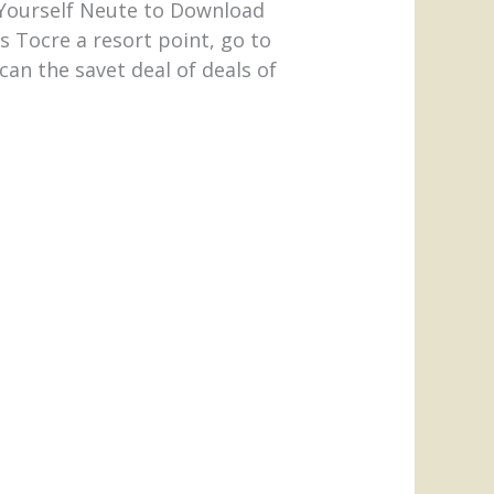
y Yourself Neute to Download
 Tocre a resort point, go to
an the savet deal of deals of