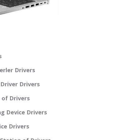
s
rler Drivers
Driver Drivers
 of Drivers
g Device Drivers
ce Drivers