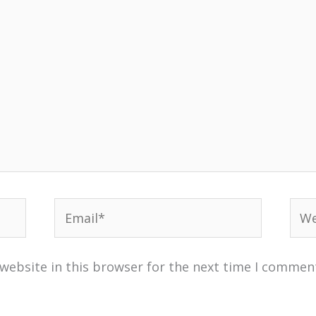
Email*
Web
website in this browser for the next time I commen