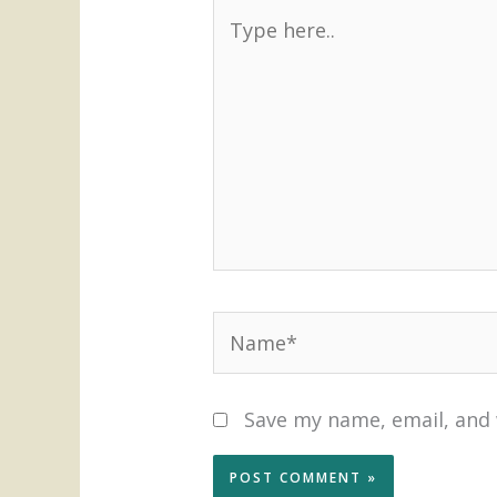
Type
here..
Name*
Save my name, email, and 