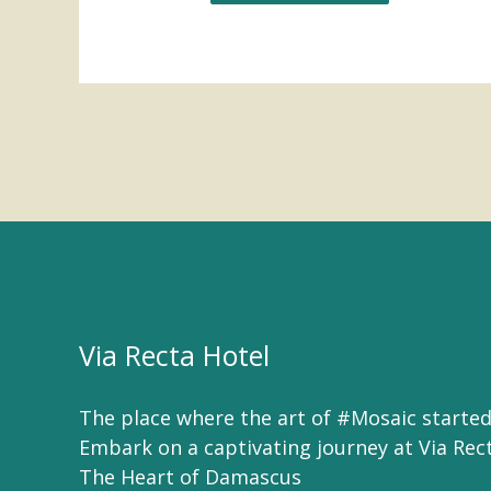
Via Recta Hotel
The place where the art of #Mosaic started
Embark on a captivating journey at Via Rec
The Heart of Damascus