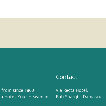
Contact
 from since 1860
Via Recta Hotel,
ta Hotel, Your Heaven in
Bab Sharqi – Damascus –