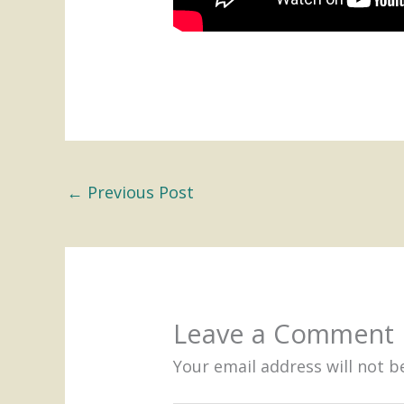
←
Previous Post
Leave a Comment
Your email address will not b