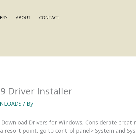
ERY
ABOUT
CONTACT
 Driver Installer
NLOADS
/ By
to Download Drivers for Windows, Considerate creati
 a resort point, go to control panel> System and S