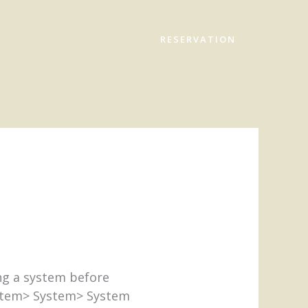
RESERVATION
ng a system before
ystem> System> System