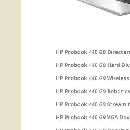
HP Probook 440 G9 Directer
HP Probook 440 G9 Hard Dive
HP Probook 440 G9 Wireless 
HP Probook 440 G9 Robotics
HP Probook 440 G9 Streamin
HP Probook 440 G9 VGA Devi