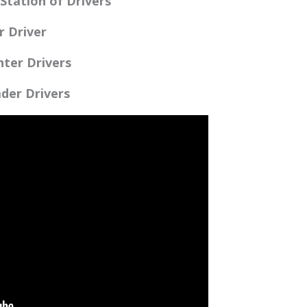
Station of Drivers
r Driver
ter Drivers
der Drivers