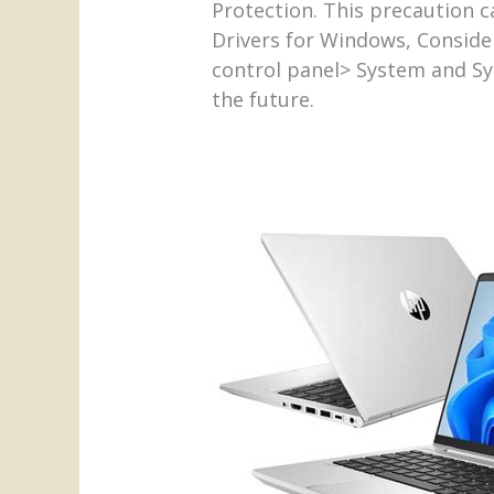
Protection. This precaution c
Drivers for Windows, Consider
control panel> System and Sy
the future.