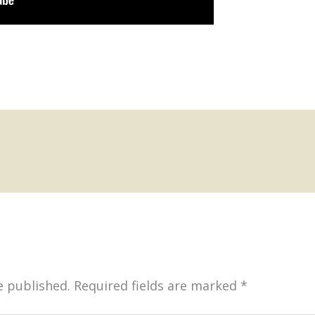
e published.
Required fields are marked
*