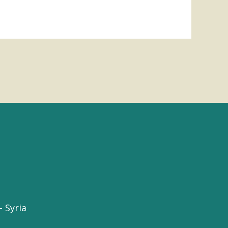
 Syria