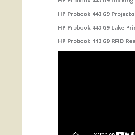
HP Probook 440 G9 Docking 
HP Probook 440 G9 Projecto
HP Probook 440 G9 Lake Prin
HP Probook 440 G9 RFID Rea