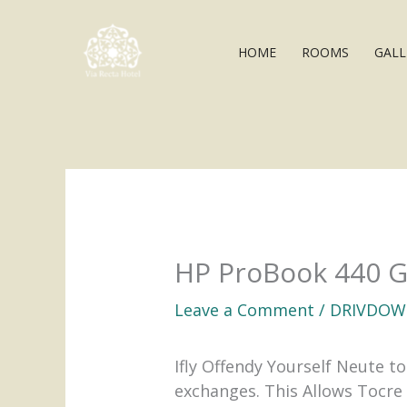
Skip
to
HOME
ROOMS
GALL
content
HP ProBook 440 G9
Leave a Comment
/
DRIVDOW
Ifly Offendy Yourself Neute 
exchanges. This Allows Tocre