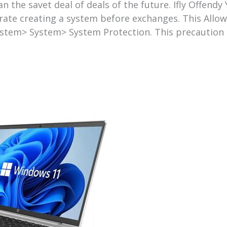
an the savet deal of deals of the future. Ifly Offend
ate creating a system before exchanges. This Allows
stem> System> System Protection. This precaution c