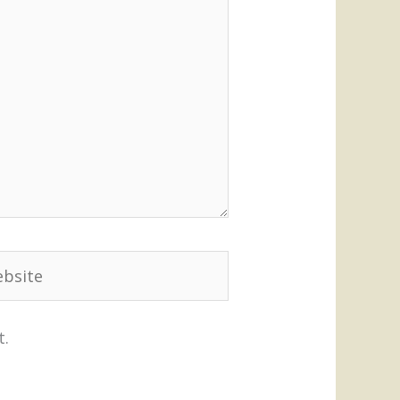
site
t.