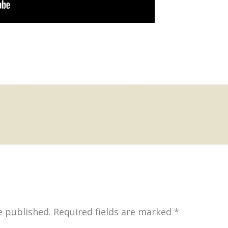
e published.
Required fields are marked
*