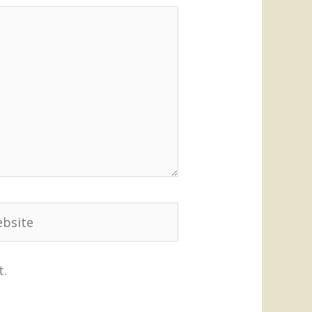
site
t.