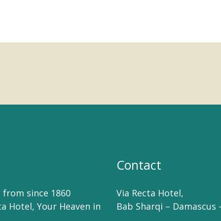
Contact
 from since 1860
Via Recta Hotel,
ta Hotel, Your Heaven in
Bab Sharqi – Damascus –