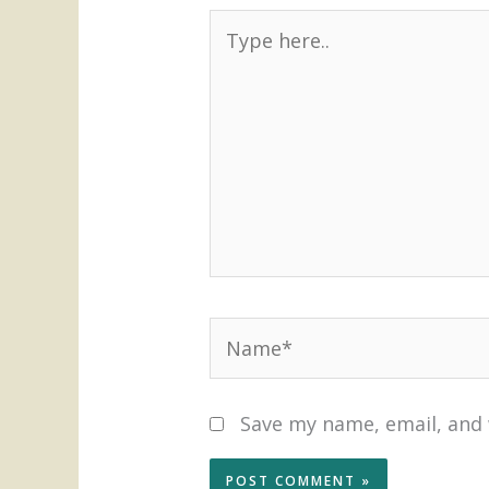
Type
here..
Name*
Save my name, email, and 