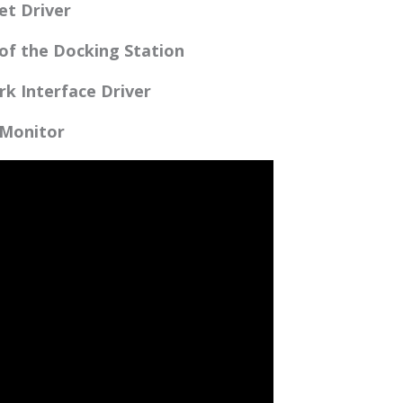
et Driver
 of the Docking Station
rk Interface Driver
 Monitor