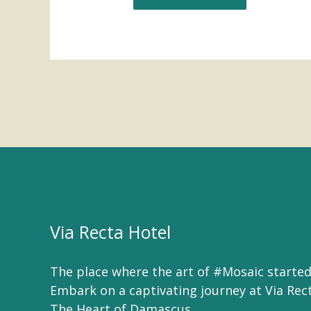
Via Recta Hotel
The place where the art of #Mosaic started
Embark on a captivating journey at Via Rec
The Heart of Damascus