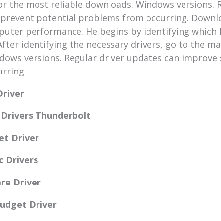
or the most reliable downloads. Windows versions. 
 prevent potential problems from occurring. Downlo
mputer performance. He begins by identifying whic
fter identifying the necessary drivers, go to the ma
dows versions. Regular driver updates can improve 
rring.
Driver
e Drivers Thunderbolt
et Driver
c Drivers
are Driver
Budget Driver