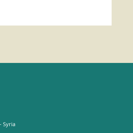
 Syria