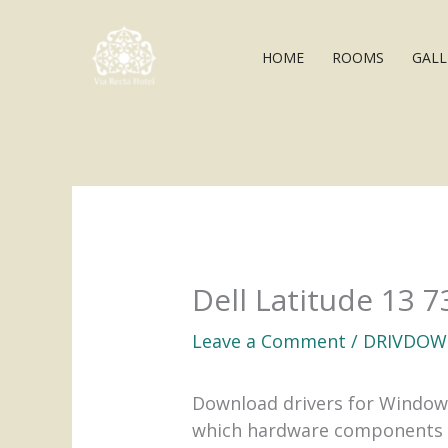
Skip
to
HOME
ROOMS
GALL
content
Dell Latitude 13 
Leave a Comment
/
DRIVDOW
Download drivers for Windows
which hardware components ne