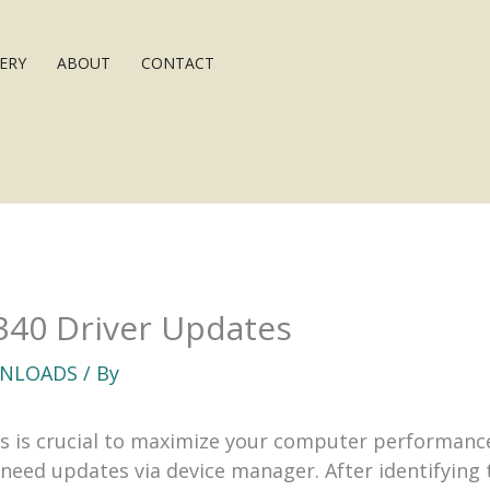
ERY
ABOUT
CONTACT
7340 Driver Updates
NLOADS
/ By
 is crucial to maximize your computer performance.
ed updates via device manager. After identifying t