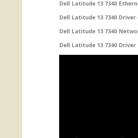
Dell Latitude 13 7340 Ethern
Dell Latitude 13 7340 Driver
Dell Latitude 13 7340 Netwo
Dell Latitude 13 7340 Driver