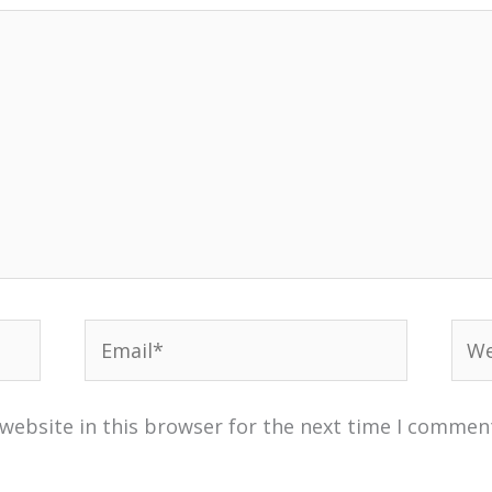
Email*
Web
website in this browser for the next time I commen