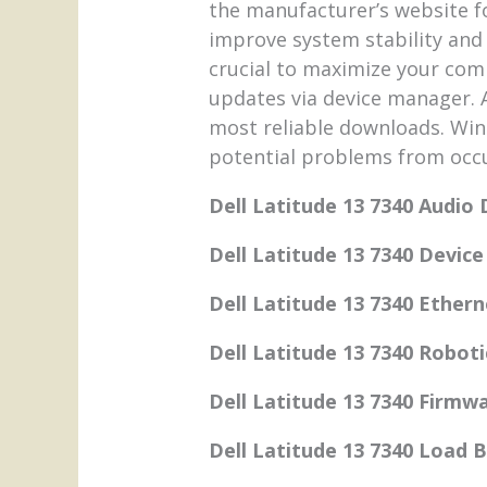
the manufacturer’s website f
improve system stability and
crucial to maximize your co
updates via device manager. A
most reliable downloads. Win
potential problems from occu
Dell Latitude 13 7340 Audio 
Dell Latitude 13 7340 Devic
Dell Latitude 13 7340 Ethern
Dell Latitude 13 7340 Roboti
Dell Latitude 13 7340 Firmw
Dell Latitude 13 7340 Load 