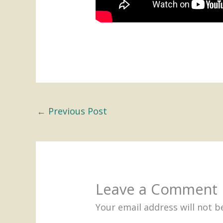
←
Previous Post
Leave a Comment
Your email address will not b