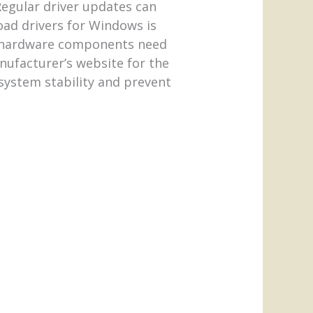
Regular driver updates can
ad drivers for Windows is
h hardware components need
nufacturer’s website for the
system stability and prevent