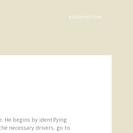
RESERVATION
 He begins by identifying
he necessary drivers, go to