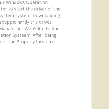
 your Windows Operation
er to start the driver of the
he system system. Downloading
speppic hardy tris drives,
anafcicier WebSilite to find
ration Systeem. After being
r of the Proporly Interaale.