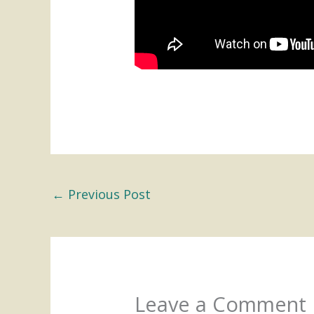
←
Previous Post
Leave a Comment