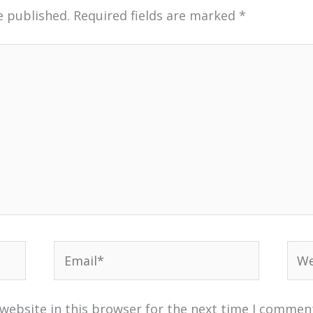
e published.
Required fields are marked
*
Email*
Web
website in this browser for the next time I commen