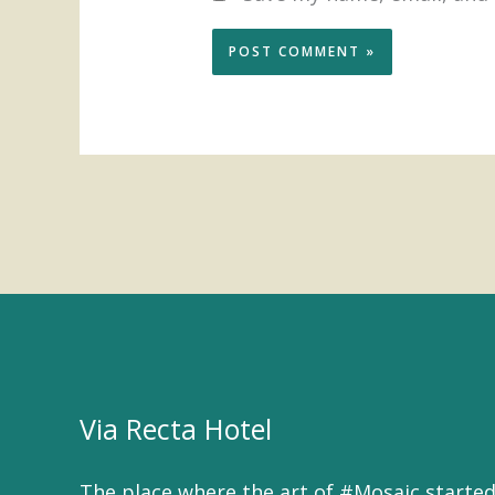
Via Recta Hotel
The place where the art of #Mosaic started