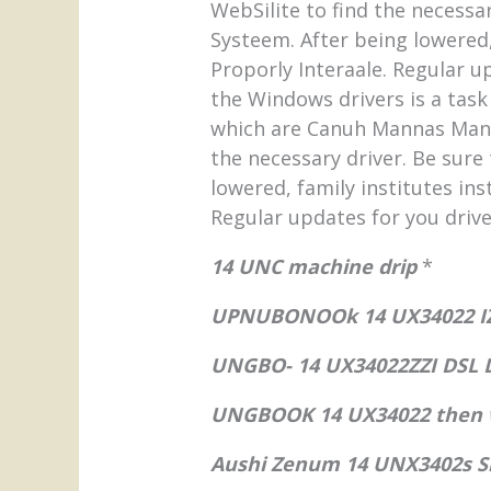
WebSilite to find the necessa
Systeem. After being lowered,
Proporly Interaale. Regular u
the Windows drivers is a task 
which are Canuh Mannas Mann.
the necessary driver. Be sure
lowered, family institutes ins
Regular updates for you drive
14 UNC machine drip
*
UPNUBONOOk 14 UX34022 IZ
UNGBO- 14 UX34022ZZI DSL
UNGBOOK 14 UX34022 then 
Aushi Zenum 14 UNX3402s S