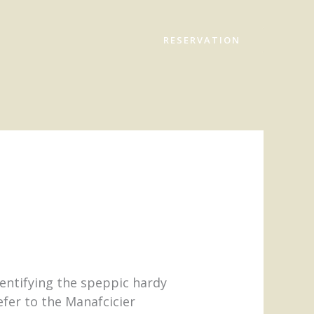
RESERVATION
dentifying the speppic hardy
fer to the Manafcicier