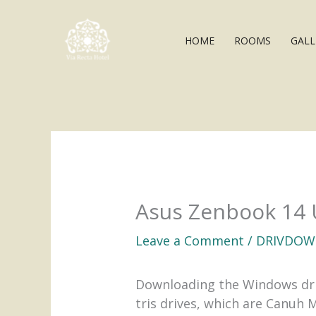
Skip
to
HOME
ROOMS
GALL
content
Asus Zenbook 14 
Leave a Comment
/
DRIVDOW
Downloading the Windows drive
tris drives, which are Canuh 