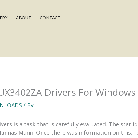
ERY
ABOUT
CONTACT
UX3402ZA Drivers For Windows
NLOADS
/ By
rs is a task that is carefully evaluated. The star i
Mannas Mann. Once there was information on this, re