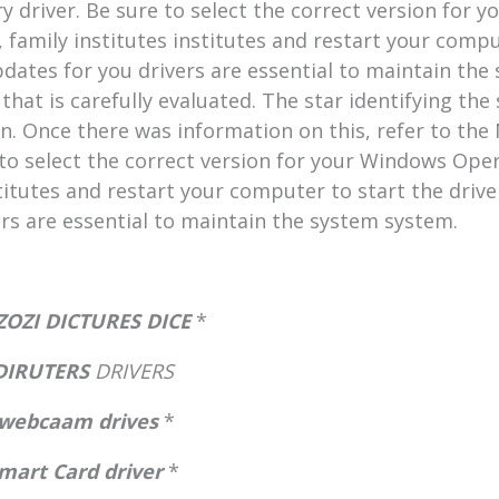
ry driver. Be sure to select the correct version for
 family institutes institutes and restart your comput
pdates for you drivers are essential to maintain t
that is carefully evaluated. The star identifying the 
 Once there was information on this, refer to the M
 to select the correct version for your Windows Ope
titutes and restart your computer to start the drive
rs are essential to maintain the system system.
OZI DICTURES DICE
*
 DIRUTERS
DRIVERS
webcaam drives
*
mart Card driver
*