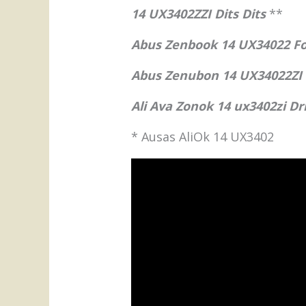
14 UX3402ZZI Dits Dits
**
Abus Zenbook 14 UX34022 Fol
Abus Zenubon 14 UX34022ZI
Ali Ava Zonok 14 ux3402zi D
* Ausas AliOk 14 UX3402