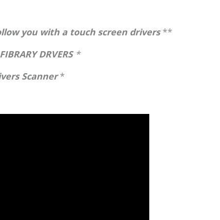
low you with a touch screen drivers
**
 FIBRARY DRVERS
*
rivers Scanner
*