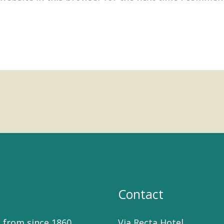
Contact
 from since 1860
Via Recta Hotel,