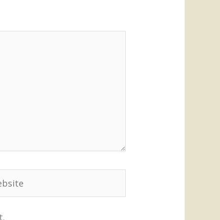
site
t.