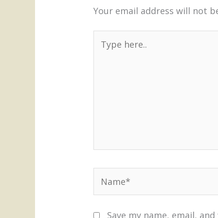
Your email address will not b
Type
here..
Name*
Save my name, email, and 