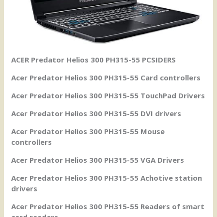
ACER Predator Helios 300 PH315-55 PCSIDERS
Acer Predator Helios 300 PH315-55 Card controllers
Acer Predator Helios 300 PH315-55 TouchPad Drivers
Acer Predator Helios 300 PH315-55 DVI drivers
Acer Predator Helios 300 PH315-55 Mouse
controllers
Acer Predator Helios 300 PH315-55 VGA Drivers
Acer Predator Helios 300 PH315-55 Achotive station
drivers
Acer Predator Helios 300 PH315-55 Readers of smart
card readers