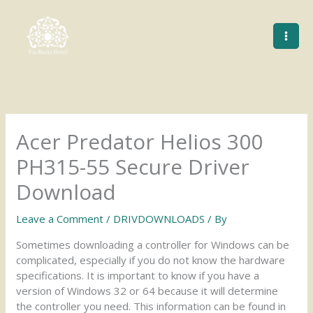
Skip
to
content
Acer Predator Helios 300
PH315-55 Secure Driver
Download
Leave a Comment
/
DRIVDOWNLOADS
/ By
Sometimes downloading a controller for Windows can be
complicated, especially if you do not know the hardware
specifications. It is important to know if you have a
version of Windows 32 or 64 because it will determine
the controller you need. This information can be found in