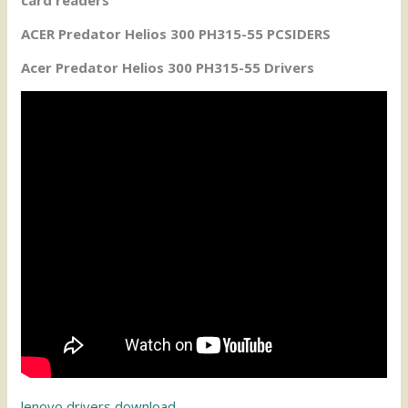
ACER Predator Helios 300 PH315-55 PCSIDERS
Acer Predator Helios 300 PH315-55 Drivers
lenovo drivers download