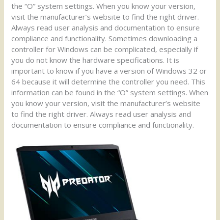
the “O” system settings. When you know your version,
visit the manufacturer’s website to find the right driver.
Always read user analysis and documentation to ensure
compliance and functionality. Sometimes downloading a
controller for Windows can be complicated, especially if
you do not know the hardware specifications. It is
important to know if you have a version of Windows 32 or
64 because it will determine the controller you need. This
information can be found in the “O” system settings. When
you know your version, visit the manufacturer’s website
to find the right driver. Always read user analysis and
documentation to ensure compliance and functionality.