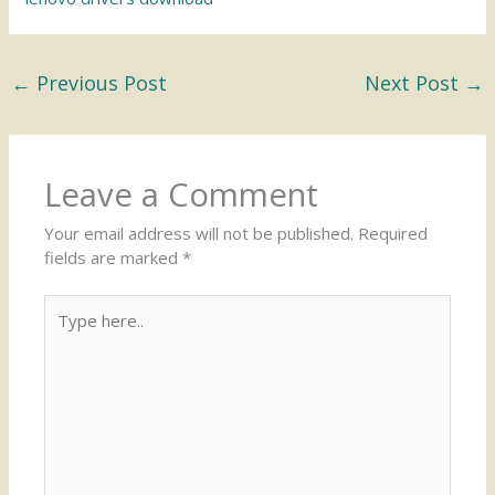
←
Previous Post
Next Post
→
Leave a Comment
Your email address will not be published.
Required
fields are marked
*
Type
here..