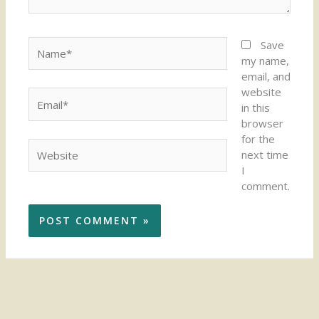
Name*
Save
my name,
email, and
website
Email*
in this
browser
for the
Website
next time
I
comment.