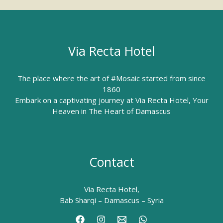
Via Recta Hotel
The place where the art of #Mosaic started from since
1860
Embark on a captivating journey at Via Recta Hotel, Your
Heaven in The Heart of Damascus
Contact
Via Recta Hotel,
Bab Sharqi – Damascus – Syria