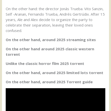
On the other hand: the director Jonás Trueba. Vito Sanzin,
Self -Aranan, Fernando Trueba, Andrés Gertrúdix. After 15
years, Ale and Alex decide to organize the party to
celebrate their separation, leaving their loved ones
confused.
On the other hand, around 2025 streaming sites
On the other hand around 2025 classic western
torrent
Unlike the classic horror film 2025 torrent
On the other hand, around 2025 limited lots torrent
On the other hand, around 2025 Torrent guide