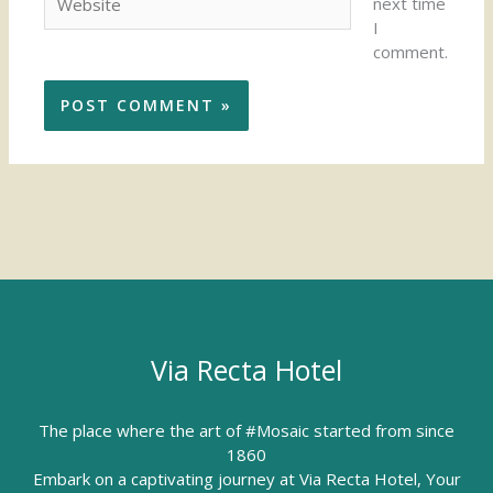
next time
I
comment.
Via Recta Hotel
The place where the art of #Mosaic started from since
1860
Embark on a captivating journey at Via Recta Hotel, Your