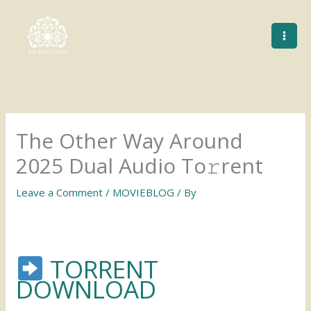
Skip
to
content
The Other Way Around
2025 Dual Audio To𝚛rent
Leave a Comment
/
MOVIEBLOG
/ By
TORRENT
DOWNLOAD