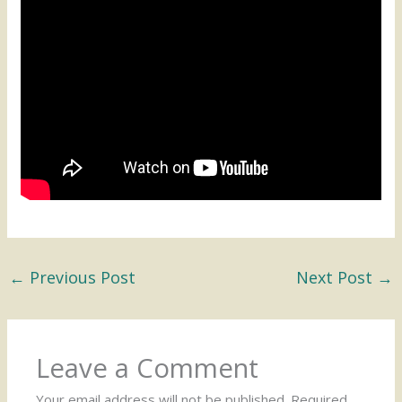
←
Previous Post
Next Post
→
Leave a Comment
Your email address will not be published.
Required