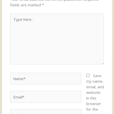
fields are marked
*
Type
here..
Name*
Save
my name,
email, and
website
Email*
in this
browser
for the
Website