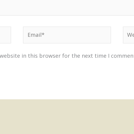
Email*
Web
website in this browser for the next time I commen