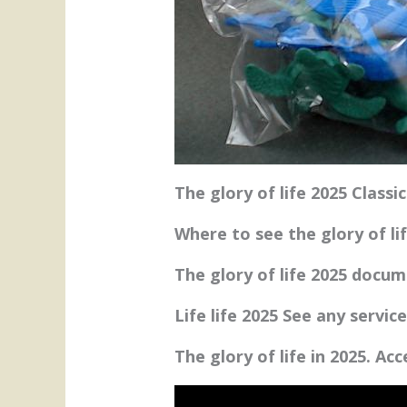
The glory of life 2025 Classi
Where to see the glory of li
The glory of life 2025 docu
Life life 2025 See any servic
The glory of life in 2025. Ac