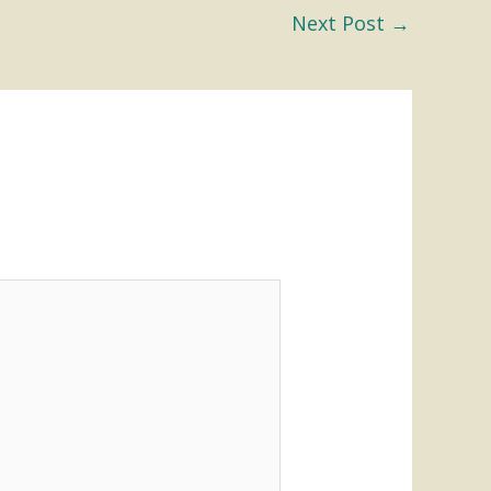
Next Post
→