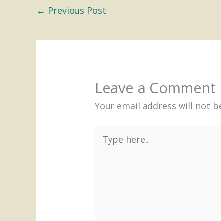
←
Previous Post
Leave a Comment
Your email address will not b
Type
here..