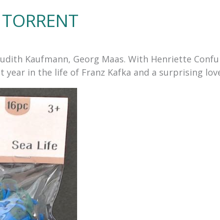
TORRENT
by Judith Kaufmann, Georg Maas. With Henriette Conf
 year in the life of Franz Kafka and a surprising lov