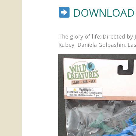
DOWNLOAD 
The glory of life: Directed 
Rubey, Daniela Golpashin. Last