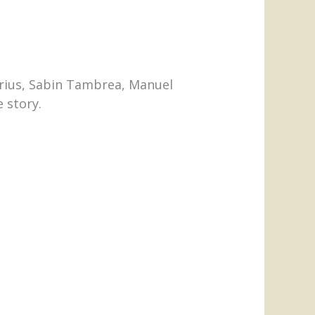
urius, Sabin Tambrea, Manuel
e story.