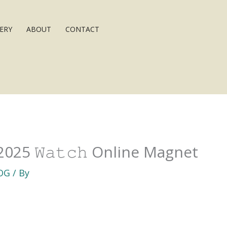
ERY
ABOUT
CONTACT
2025 𝚆𝚊𝚝𝚌𝚑 Online Magnet
OG
/ By