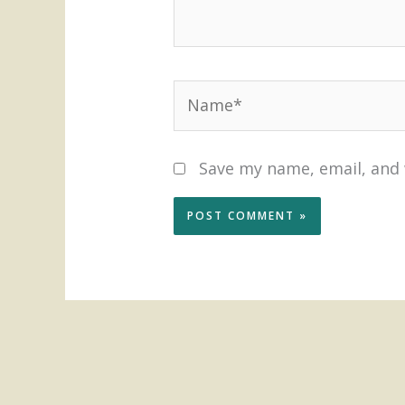
Name*
Save my name, email, and 