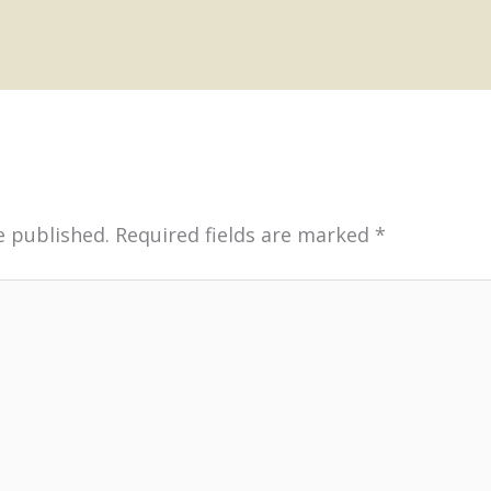
e published.
Required fields are marked
*