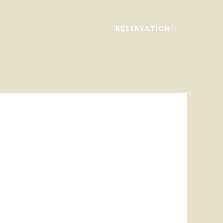
RESERVATION