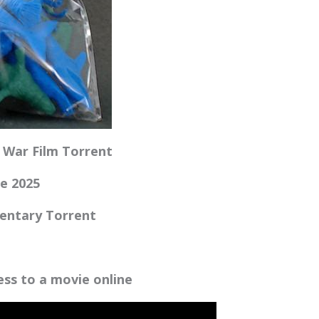
c War Film Torrent
fe 2025
mentary Torrent
e
cess to a movie online