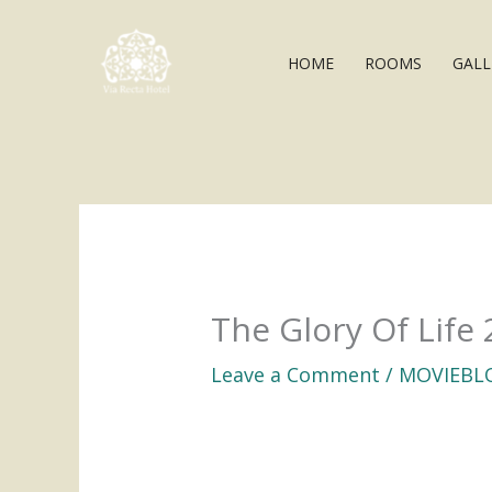
Skip
to
HOME
ROOMS
GALL
content
The Glory Of Life 
Leave a Comment
/
MOVIEBL