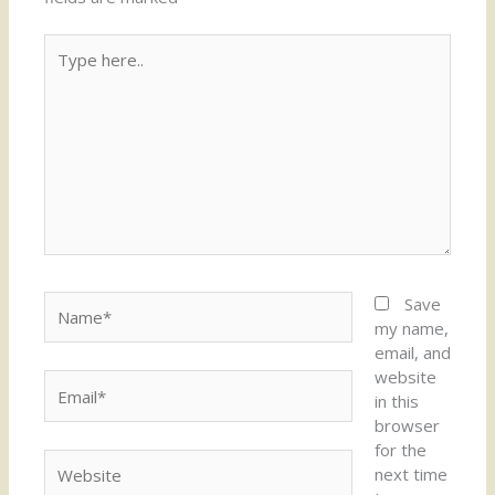
Type
here..
Name*
Save
my name,
email, and
website
Email*
in this
browser
for the
Website
next time