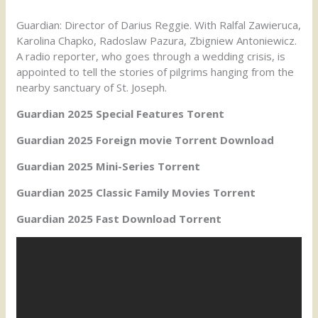
Guardian: Director of Darius Reggie. With Ralfal Zawieruca,
Karolina Chapko, Radoslaw Pazura, Zbigniew Antoniewicz.
A radio reporter, who goes through a wedding crisis, is
appointed to tell the stories of pilgrims hanging from the
nearby sanctuary of St. Joseph.
Guardian 2025 Special Features Torent
Guardian 2025 Foreign movie Torrent Download
Guardian 2025 Mini-Series Torrent
Guardian 2025 Classic Family Movies Torrent
Guardian 2025 Fast Download Torrent