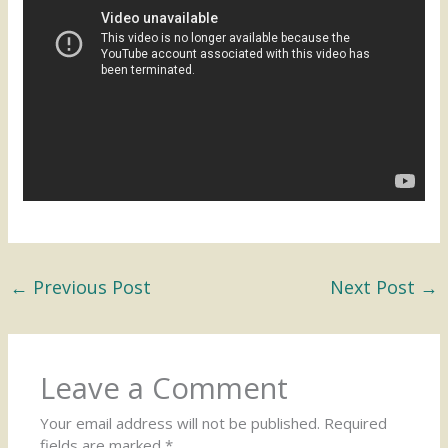
←
Previous Post
Next Post
→
Leave a Comment
Your email address will not be published.
Required
fields are marked
*