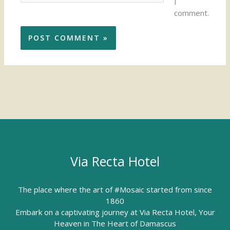
I
comment.
Via Recta Hotel
The place where the art of #Mosaic started from since
1860
Embark on a captivating journey at Via Recta Hotel, Your
Heaven in The Heart of Damascus