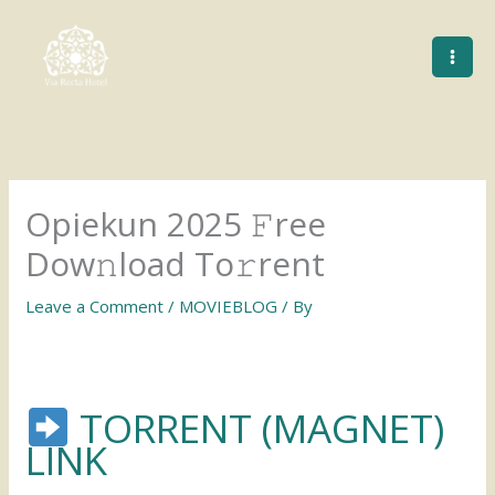
Skip
to
content
Opiekun 2025 𝙵ree
Dow𝚗load To𝚛rent
Leave a Comment
/
MOVIEBLOG
/ By
TORRENT (MAGNET)
LINK