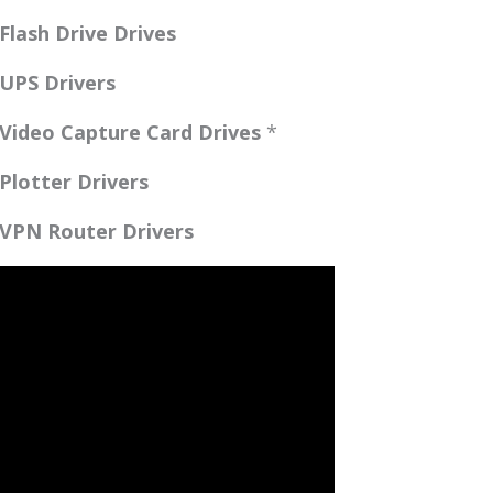
lash Drive Drives
UPS Drivers
Video Capture Card Drives
*
lotter Drivers
VPN Router Drivers