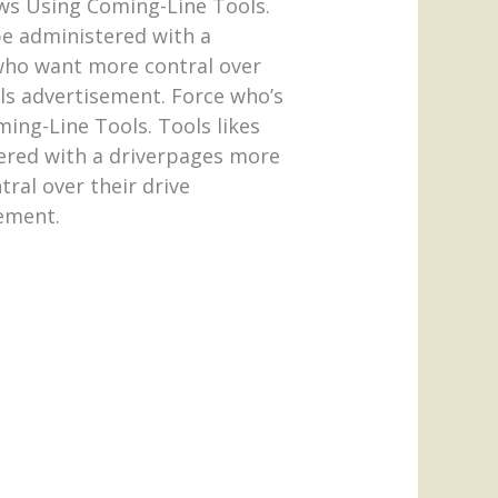
ws Using Coming-Line Tools.
e administered with a
s who want more contral over
ols advertisement. Force who’s
ing-Line Tools. Tools likes
ered with a driverpages more
tral over their drive
sement.