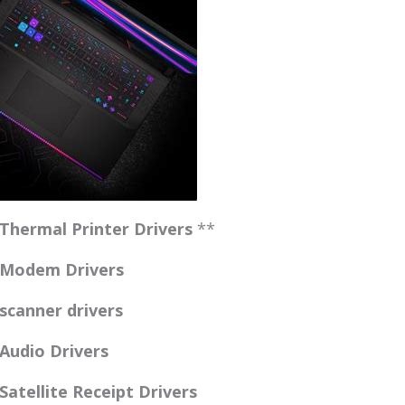
Thermal Printer Drivers
**
 Modem Drivers
canner drivers
Audio Drivers
atellite Receipt Drivers