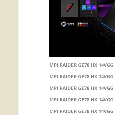
MPI RAIDER GE78 HX 14VGG 
MPI RAIDER GE78 HX 14VGG
MPI RAIDER GE78 HX 14VGG s
MPI RAIDER GE78 HX 14VGG 
MPI RAIDER GE78 HX 14VGG S