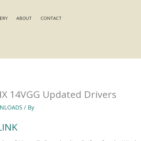
ERY
ABOUT
CONTACT
HX 14VGG Updated Drivers
NLOADS
/ By
LINK