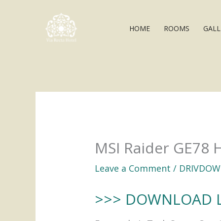
Skip
to
HOME
ROOMS
GALL
content
MSI Raider GE78 
Leave a Comment
/
DRIVDOW
>>> DOWNLOAD 