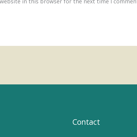
website in this browser for the next time I commen
Contact