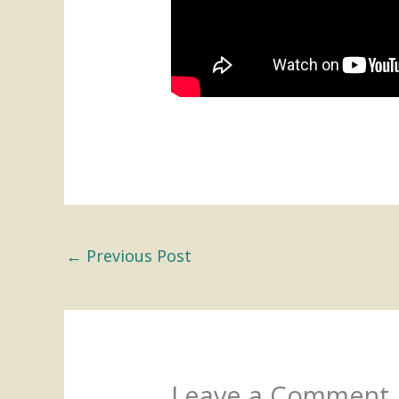
←
Previous Post
Leave a Comment