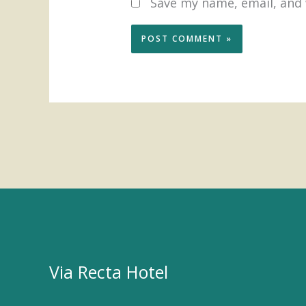
Save my name, email, and 
Via Recta Hotel