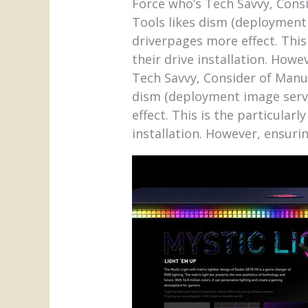
Force who’s Tech Savvy, Cons
Tools likes dism (deployment
driverpages more effect. This
their drive installation. How
Tech Savvy, Consider of Manu
dism (deployment image serv
effect. This is the particular
installation. However, ensuri