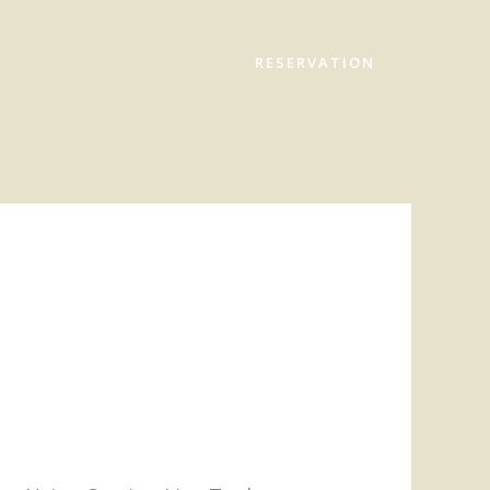
RESERVATION