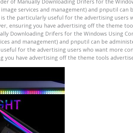
ider of Manually Downloading Drifers for the Windo
 image services and management) and pnputil can b
 is the particularly useful for the advertising user
ever, ensuring you have advertising off the theme to
ally Downloading Drifers for the Windows Using Com
ices and management) and pnputil can be administ
ly useful for the advertising users who want more con
ng you have advertising off the theme tools adverti