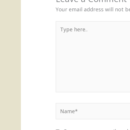
Your email address will not b
Type
here..
Name*