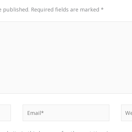
e published.
Required fields are marked
*
Email*
Web