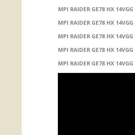
MPI RAIDER GE78 HX 14VGG F
MPI RAIDER GE78 HX 14VGG 
MPI RAIDER GE78 HX 14VGG 
MPI RAIDER GE78 HX 14VGG P
MPI RAIDER GE78 HX 14VGG 