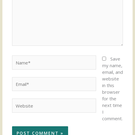
Name*
Save
my name,
email, and
website
Email*
in this
browser
for the
Website
next time
I
comment.