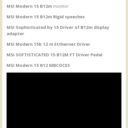
MSI Modern 15 B12m
monitor
MSI Modern 15 B12m Rigid speeches
MSI Sophisticated by 15 Driver of B12m display
adapter
MSI Modern 15b 12 m Etthernet Driver
MSI SOFTISTICATED 15 B12M FT Driver Pedal
MSI Modern 15 B12 MBCOCES