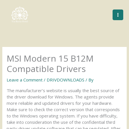
Skip
to
content
MSI Modern 15 B12M
Compatible Drivers
Leave a Comment
/
DRIVDOWNLOADS
/ By
The manufacturer’s website is usually the best source of
the driver download for Windows. The agents provide
more reliable and updated drivers for your hardware.
Make sure to check the correct version that corresponds
to the Windows operating system. If you have difficulty,
take into consideration the use of the confidential third
party driver update software that can be regulated. After