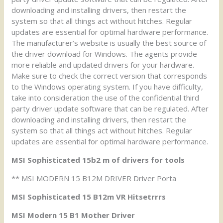
downloading and installing drivers, then restart the
system so that all things act without hitches. Regular
updates are essential for optimal hardware performance.
The manufacturer’s website is usually the best source of
the driver download for Windows. The agents provide
more reliable and updated drivers for your hardware.
Make sure to check the correct version that corresponds
to the Windows operating system. If you have difficulty,
take into consideration the use of the confidential third
party driver update software that can be regulated. After
downloading and installing drivers, then restart the
system so that all things act without hitches. Regular
updates are essential for optimal hardware performance.
MSI Sophisticated 15b2 m of drivers for tools
** MSI MODERN 15 B12M DRIVER Driver Porta
MSI Sophisticated 15 B12m VR Hitsetrrrs
MSI Modern 15 B1 Mother Driver