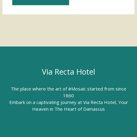
Via Recta Hotel
The place where the art of #Mosaic started from since
1860
Embark on a captivating journey at Via Recta Hotel, Your
Heaven in The Heart of Damascus