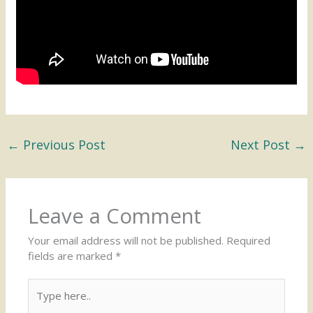
←
Previous Post
Next Post
→
Leave a Comment
Your email address will not be published.
Required
fields are marked
*
Type
here..