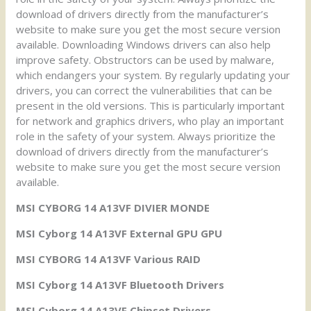
download of drivers directly from the manufacturer’s
website to make sure you get the most secure version
available. Downloading Windows drivers can also help
improve safety. Obstructors can be used by malware,
which endangers your system. By regularly updating your
drivers, you can correct the vulnerabilities that can be
present in the old versions. This is particularly important
for network and graphics drivers, who play an important
role in the safety of your system. Always prioritize the
download of drivers directly from the manufacturer’s
website to make sure you get the most secure version
available.
MSI CYBORG 14 A13VF DIVIER MONDE
MSI Cyborg 14 A13VF External GPU GPU
MSI CYBORG 14 A13VF Various RAID
MSI Cyborg 14 A13VF Bluetooth Drivers
MSI Cyborg 14 A13VF Chipset Drivers