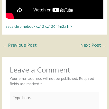
asus chromebook cz12 cz1204fm2a link
←
Previous Post
Next Post
→
Leave a Comment
Your email address will not be published.
Required
fields are marked
*
Type
here..