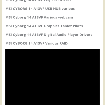
MSI CYBORG 14 A13VF USB HUB various
MSI Cyborg 14 A13VF Various webcam
MSI Cyborg 14 A13VF Graphics Tablet Pilots
MSI Cyborg 14 A13VF Digital Audio Player Drivers
MSI CYBORG 14 A13VF Various RAID