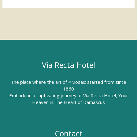
Via Recta Hotel
The place where the art of #Mosaic started from since
1860
Embark on a captivating journey at Via Recta Hotel, Your
Heaven in The Heart of Damascus
Contact