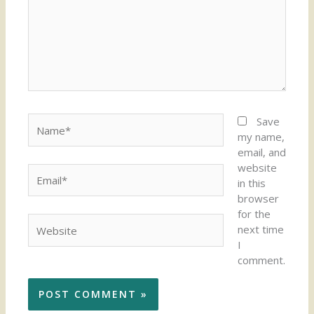
Name*
Save
my name,
email, and
website
Email*
in this
browser
for the
Website
next time
I
comment.