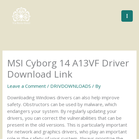
Skip
to
content
MSI Cyborg 14 A13VF Driver
Download Link
Leave a Comment
/
DRIVDOWNLOADS
/ By
Downloading Windows drivers can also help improve
safety. Obstructors can be used by malware, which
endangers your system. By regularly updating your
drivers, you can correct the vulnerabilities that can be
present in the old versions. This is particularly important
for network and graphics drivers, who play an important
role in the safety of your system. Always prioritize the