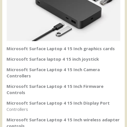
Microsoft Surface Laptop 4 15 Inch graphics cards
Microsoft Surface laptop 4 15 inch joystick
Microsoft Surface Laptop 4 15 Inch Camera
Controllers
Microsoft Surface Laptop 4 15 Inch Firmware
Controls
Microsoft Surface Laptop 4 15 Inch Display Port
Controllers
Microsoft Surface Laptop 4 15 Inch wireless adapter
controls