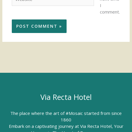
I
comment.
Via Recta Hotel
The place where the art of #Mosaic started from since
1860
Embark on a captivating journey at Via Recta Hotel, Your