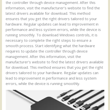
the controller through device management. After this
information, visit the manufacturer’s website to find the
latest drivers available for download. This method
ensures that you get the right drivers tailored to your
hardware. Regular updates can lead to improvement in
performance and less system errors, while the device is
running smoothly. To download Windows controls, it is
necessary to complete the right steps to ensure a
smooth process. Start identifying what the hardware
requires to update the controller through device
management. After this information, visit the
manufacturer’s website to find the latest drivers available
for download. This method ensures that you get the right
drivers tailored to your hardware. Regular updates can
lead to improvement in performance and less system
errors, while the device is running smoothly.