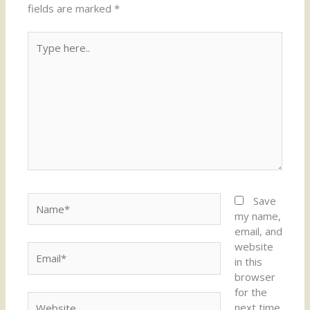
fields are marked
*
Type
here..
Name*
Save
my name,
email, and
website
Email*
in this
browser
for the
Website
next time