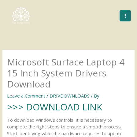
Skip
to
content
Microsoft Surface Laptop 4
15 Inch System Drivers
Download
Leave a Comment
/
DRIVDOWNLOADS
/ By
>>> DOWNLOAD LINK
To download Windows controls, it is necessary to
complete the right steps to ensure a smooth process.
Start identifying what the hardware requires to update