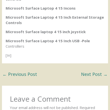
Microsoft Surface Laptop 4 15 Incons
Microsoft Surface Laptop 4 15 Inch External Storage
Controls
Microsoft Surface laptop 4 15 inch joystick
Microsoft Surface Laptop 4 15 Inch USB -Pole
Controllers
[In]
←
Previous Post
Next Post
→
Leave a Comment
Your email address will not be published.
Required