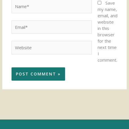
Name*
Save
my name,
email, and
website
Email*
in this
browser
for the
Website
next time
I
comment.