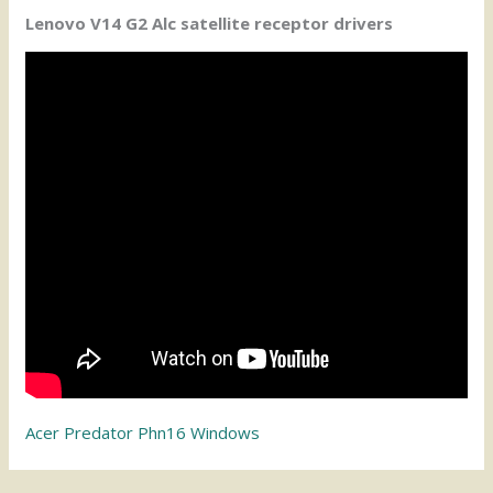
Lenovo V14 G2 Alc satellite receptor drivers
Acer Predator Phn16 Windows