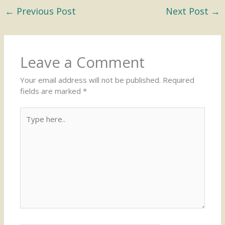
←
Previous Post
Next Post
→
Leave a Comment
Your email address will not be published.
Required
fields are marked
*
Type
here..