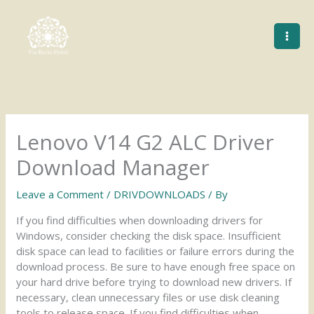
Skip
to
content
Lenovo V14 G2 ALC Driver
Download Manager
Leave a Comment
/
DRIVDOWNLOADS
/ By
If you find difficulties when downloading drivers for
Windows, consider checking the disk space. Insufficient
disk space can lead to facilities or failure errors during the
download process. Be sure to have enough free space on
your hard drive before trying to download new drivers. If
necessary, clean unnecessary files or use disk cleaning
tools to release space. If you find difficulties when