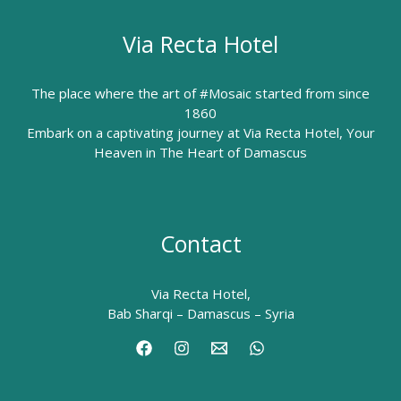
Via Recta Hotel
The place where the art of #Mosaic started from since
1860
Embark on a captivating journey at Via Recta Hotel, Your
Heaven in The Heart of Damascus
Contact
Via Recta Hotel,
Bab Sharqi – Damascus – Syria