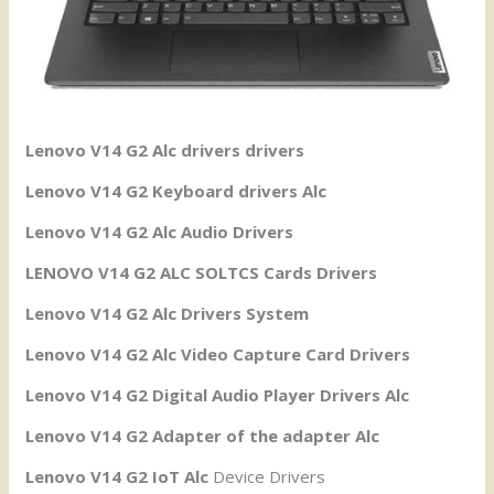
Lenovo V14 G2 Alc drivers drivers
Lenovo V14 G2 Keyboard drivers Alc
Lenovo V14 G2 Alc Audio Drivers
LENOVO V14 G2 ALC SOLTCS Cards Drivers
Lenovo V14 G2 Alc Drivers System
Lenovo V14 G2 Alc Video Capture Card Drivers
Lenovo V14 G2 Digital Audio Player Drivers Alc
Lenovo V14 G2 Adapter of the adapter Alc
Lenovo V14 G2 IoT Alc
Device Drivers