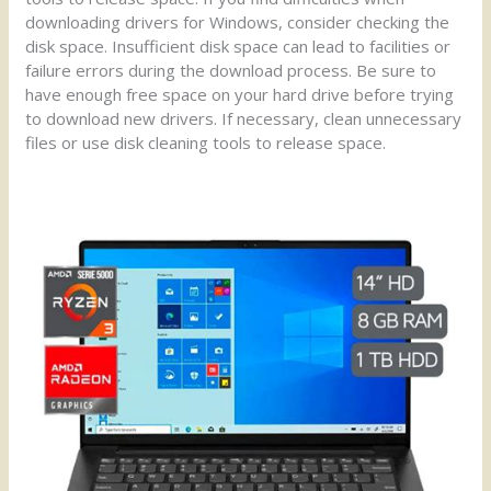
downloading drivers for Windows, consider checking the
disk space. Insufficient disk space can lead to facilities or
failure errors during the download process. Be sure to
have enough free space on your hard drive before trying
to download new drivers. If necessary, clean unnecessary
files or use disk cleaning tools to release space.