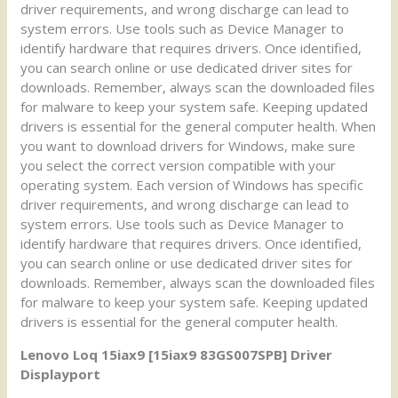
driver requirements, and wrong discharge can lead to
system errors. Use tools such as Device Manager to
identify hardware that requires drivers. Once identified,
you can search online or use dedicated driver sites for
downloads. Remember, always scan the downloaded files
for malware to keep your system safe. Keeping updated
drivers is essential for the general computer health. When
you want to download drivers for Windows, make sure
you select the correct version compatible with your
operating system. Each version of Windows has specific
driver requirements, and wrong discharge can lead to
system errors. Use tools such as Device Manager to
identify hardware that requires drivers. Once identified,
you can search online or use dedicated driver sites for
downloads. Remember, always scan the downloaded files
for malware to keep your system safe. Keeping updated
drivers is essential for the general computer health.
Lenovo Loq 15iax9 [15iax9 83GS007SPB] Driver
Displayport