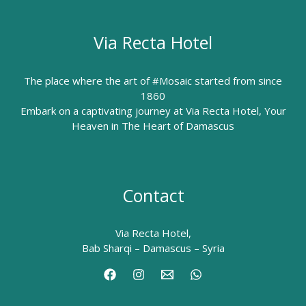
Via Recta Hotel
The place where the art of #Mosaic started from since
1860
Embark on a captivating journey at Via Recta Hotel, Your
Heaven in The Heart of Damascus
Contact
Via Recta Hotel,
Bab Sharqi – Damascus – Syria