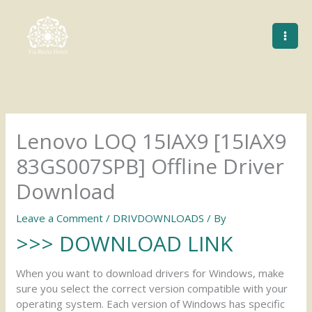
Skip
to
content
Lenovo LOQ 15IAX9 [15IAX9
83GS007SPB] Offline Driver
Download
Leave a Comment
/
DRIVDOWNLOADS
/ By
>>> DOWNLOAD LINK
When you want to download drivers for Windows, make
sure you select the correct version compatible with your
operating system. Each version of Windows has specific