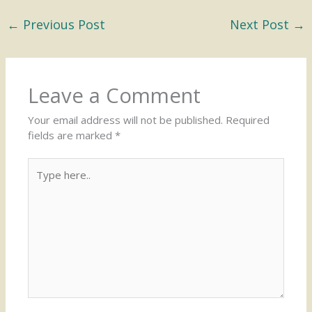
←
Previous Post
Next Post
→
Leave a Comment
Your email address will not be published.
Required
fields are marked
*
Type
here..