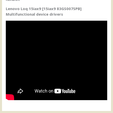
Lenovo Loq 15iax9 [15iax9 83GS007SPB]
Multifunctional device drivers