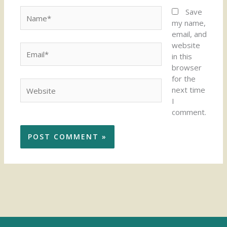
Name*
Save
my name,
email, and
website
Email*
in this
browser
for the
Website
next time
I
comment.