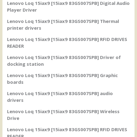
Lenovo Loq 15iax9 [15iax9 83GS007SPB] Digital Audio
Player Driver
Lenovo Loq 15iax9 [15iax9 83GS007SPB] Thermal
printer drivers
Lenovo Loq 15iax9 [15iax9 83GS007SPB] RFID DRIVES
READER
Lenovo Loq 15iax9 [15iax9 83GS007SPB] Driver of
docking station
Lenovo Loq 15iax9 [15iax9 83GS007SPB] Graphic
boards
Lenovo Loq 15iax9 [15iax9 83GS007SPB] audio
drivers
Lenovo Loq 15iax9 [15iax9 83GS007SPB] Wireless
Drive
Lenovo Loq 15iax9 [15iax9 83GS007SPB] RFID DRIVES
READER