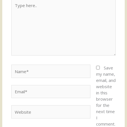
Type
here..
Name*
Save
my name,
email, and
website
Email*
in this
browser
for the
Website
next time
I
comment.