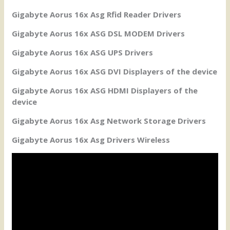
Gigabyte Aorus 16x Asg Rfid Reader Drivers
Gigabyte Aorus 16x ASG DSL MODEM Drivers
Gigabyte Aorus 16x ASG UPS Drivers
Gigabyte Aorus 16x ASG DVI Displayers of the device
Gigabyte Aorus 16x ASG HDMI Displayers of the
device
Gigabyte Aorus 16x Asg Network Storage Drivers
Gigabyte Aorus 16x Asg Drivers Wireless