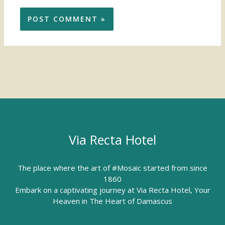
Via Recta Hotel
The place where the art of #Mosaic started from since
1860
Embark on a captivating journey at Via Recta Hotel, Your
Heaven in The Heart of Damascus