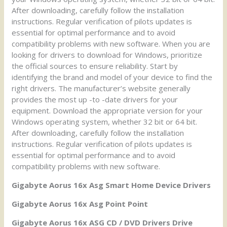
After downloading, carefully follow the installation
instructions. Regular verification of pilots updates is
essential for optimal performance and to avoid
compatibility problems with new software. When you are
looking for drivers to download for Windows, prioritize
the official sources to ensure reliability. Start by
identifying the brand and model of your device to find the
right drivers. The manufacturer’s website generally
provides the most up -to -date drivers for your
equipment. Download the appropriate version for your
Windows operating system, whether 32 bit or 64 bit.
After downloading, carefully follow the installation
instructions. Regular verification of pilots updates is
essential for optimal performance and to avoid
compatibility problems with new software.
Gigabyte Aorus 16x Asg Smart Home Device Drivers
Gigabyte Aorus 16x Asg Point Point
Gigabyte Aorus 16x ASG CD / DVD Drivers Drive