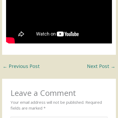
←
Previous Post
Next Post
→
Leave a Comment
Your email address will not be published.
Required
fields are marked
*