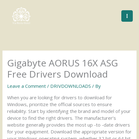
Skip
to
content
Gigabyte AORUS 16X ASG
Free Drivers Download
Leave a Comment
/
DRIVDOWNLOADS
/ By
When you are looking for drivers to download for
Windows, prioritize the official sources to ensure
reliability. Start by identifying the brand and model of your
device to find the right drivers. The manufacturer’s
website generally provides the most up -to -date drivers
for your equipment. Download the appropriate version for
your Windows operating system, whether 32 bit or 64 bit.