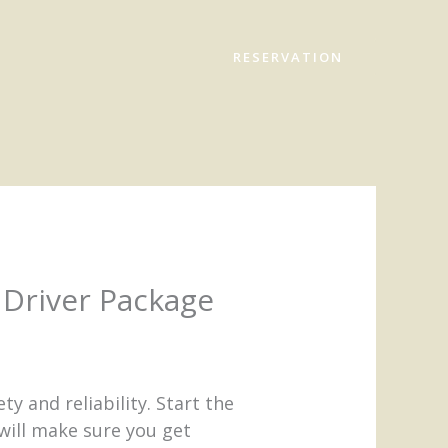
RESERVATION
Driver Package
y and reliability. Start the
 will make sure you get