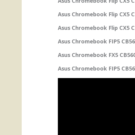
Asus Chromebook Flip CX5 C
Asus Chromebook Flip CX5 C
Asus Chromebook Flip CX5 C
Asus Chromebook FIP5 CB56
Asus Chromebook FX5 CB5601
Asus Chromebook FIP5 CB56