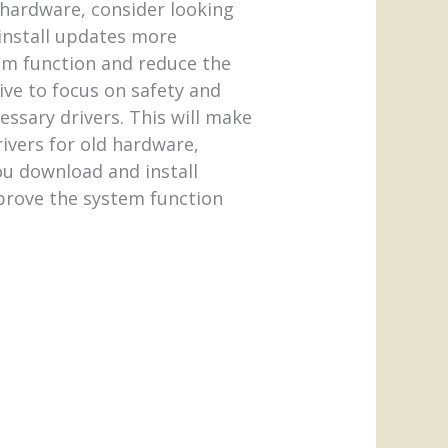
 hardware, consider looking
 install updates more
tem function and reduce the
ive to focus on safety and
cessary drivers. This will make
ivers for old hardware,
ou download and install
mprove the system function