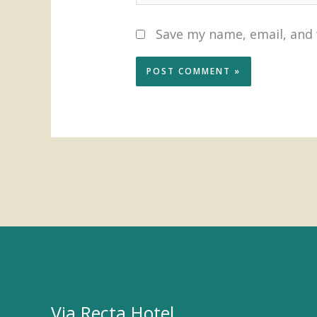
Save my name, email, and 
Via Recta Hotel