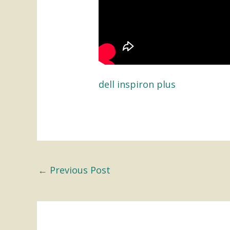
dell inspiron plus
←
Previous Post