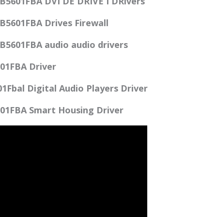
B5601FBA DVI DE DRIVE I DRivers
B5601FBA Drives Firewall
B5601FBA audio audio drivers
01FBA Driver
Fbal Digital Audio Players Driver
01FBA Smart Housing Driver