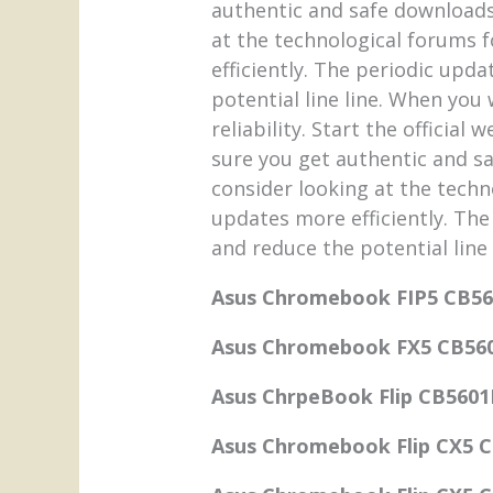
authentic and safe downloads.
at the technological forums f
efficiently. The periodic upd
potential line line. When you
reliability. Start the officia
sure you get authentic and sa
consider looking at the techn
updates more efficiently. The
and reduce the potential line 
Asus Chromebook FIP5 CB5
Asus Chromebook FX5 CB56
Asus ChrpeBook Flip CB5601
Asus Chromebook Flip CX5 