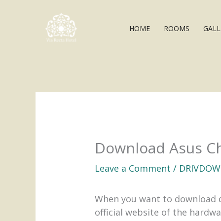
Skip
to
HOME
ROOMS
GALL
content
Download Asus Ch
Leave a Comment
/
DRIVDOW
When you want to download dri
official website of the hardw