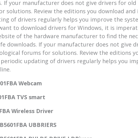
 If your manufacturer does not give drivers for old
or solutions. Review the editions you download and
ating of drivers regularly helps you improve the sys
 want to download drivers for Windows, it is imperat
l website of the hardware manufacturer to find the ne
fe downloads. If your manufacturer does not give dr
ological forums for solutions. Review the editions y
 periodic updating of drivers regularly helps you i
line.
601FBA Webcam
01FBA TVS smart
FBA Wireless Driver
CB5601FBA UBBRIERS