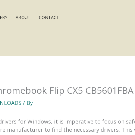
ERY
ABOUT
CONTACT
romebook Flip CX5 CB5601FBA 
NLOADS
/ By
vers for Windows, it is imperative to focus on safet
are manufacturer to find the necessary drivers. This