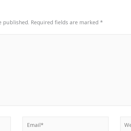
e published.
Required fields are marked
*
Email*
Web