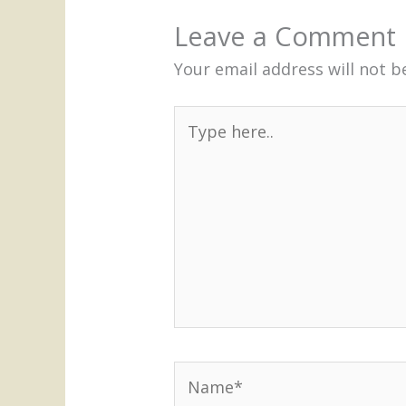
Leave a Comment
Your email address will not b
Type
here..
Name*