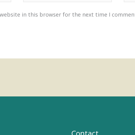
website in this browser for the next time I commen
Contact