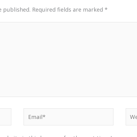
e published.
Required fields are marked
*
Email*
Web