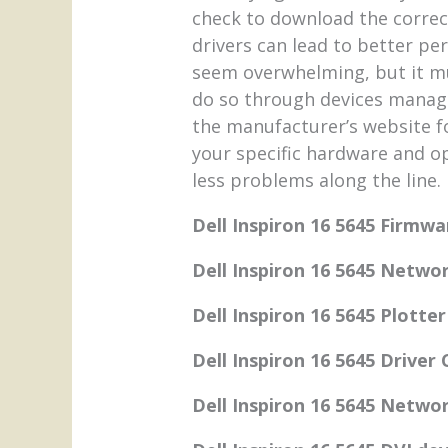
check to download the correc
drivers can lead to better p
seem overwhelming, but it mus
do so through devices managem
the manufacturer’s website f
your specific hardware and o
less problems along the line.
Dell Inspiron 16 5645 Firmwa
Dell Inspiron 16 5645 Networ
Dell Inspiron 16 5645 Plotter
Dell Inspiron 16 5645 Driver
Dell Inspiron 16 5645 Networ