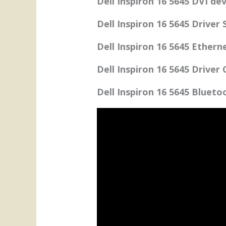
Dell Inspiron 16 5645 DVI dev
Dell Inspiron 16 5645 Driver
Dell Inspiron 16 5645 Ethern
Dell Inspiron 16 5645 Driver
Dell Inspiron 16 5645 Blueto