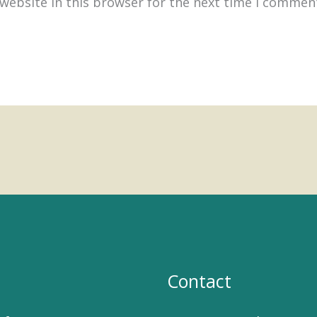
website in this browser for the next time I commen
Contact