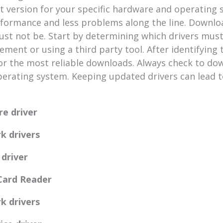
t version for your specific hardware and operating
erformance and less problems along the line. Downl
t not be. Start by determining which drivers must 
ent or using a third party tool. After identifying t
or the most reliable downloads. Always check to dow
perating system. Keeping updated drivers can lead 
re driver
k drivers
 driver
 Card Reader
k drivers