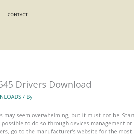
CONTACT
5645 Drivers Download
NLOADS
/ By
s may seem overwhelming, but it must not be. Star
s possible to do so through devices management or u
vers, go to the manufacturer’s website for the most