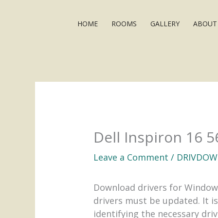
Skip
to
HOME
ROOMS
GALLERY
ABOUT
content
Dell Inspiron 16 
Leave a Comment
/
DRIVDOW
Download drivers for Window
drivers must be updated. It i
identifying the necessary dri