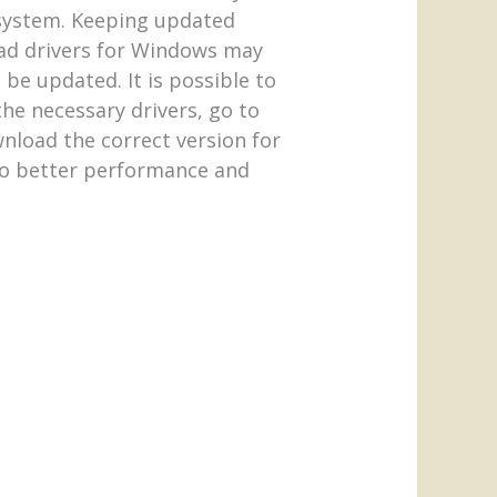
 system. Keeping updated
oad drivers for Windows may
be updated. It is possible to
he necessary drivers, go to
nload the correct version for
to better performance and