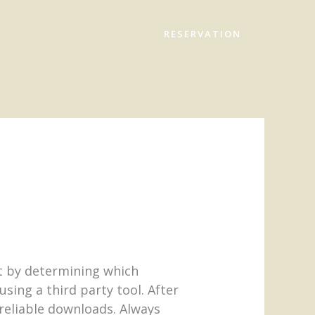
RESERVATION
t by determining which
sing a third party tool. After
 reliable downloads. Always