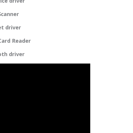
ice driver
 Scanner
et driver
 Card Reader
oth driver