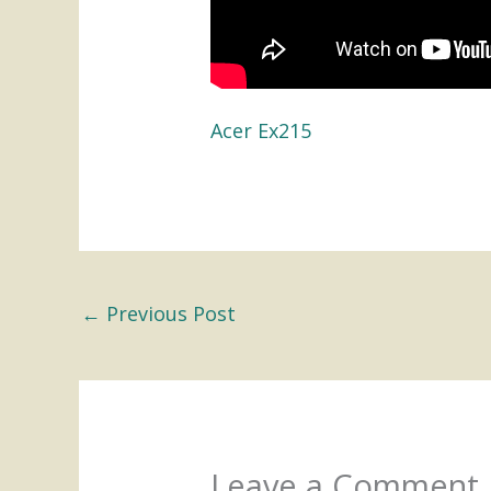
Acer Ex215
←
Previous Post
Leave a Comment