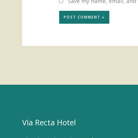
Save my name, email, and 
Via Recta Hotel