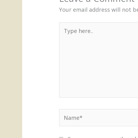
Your email address will not b
Type
here..
Name*