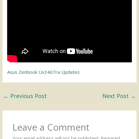
Asus Zenbook Ux3407ra Updates
←
Previous Post
Next Post
→
Leave a Comment
Your email address will not be published.
Required