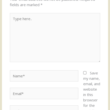
fields are marked
*
Type
here..
Name*
Save
my name,
email, and
website
Email*
in this
browser
for the
Website