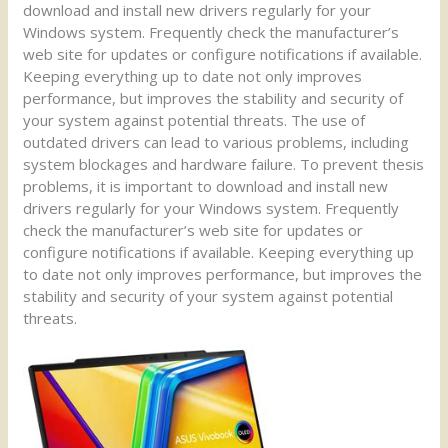
download and install new drivers regularly for your
Windows system. Frequently check the manufacturer’s
web site for updates or configure notifications if available.
Keeping everything up to date not only improves
performance, but improves the stability and security of
your system against potential threats. The use of
outdated drivers can lead to various problems, including
system blockages and hardware failure. To prevent thesis
problems, it is important to download and install new
drivers regularly for your Windows system. Frequently
check the manufacturer’s web site for updates or
configure notifications if available. Keeping everything up
to date not only improves performance, but improves the
stability and security of your system against potential
threats.