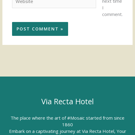
next time
I
comment.
Via Recta Hotel
The place where the art of #Mosaic started from since
1860
Embark on a captivating journey at Via Recta Hotel, Your