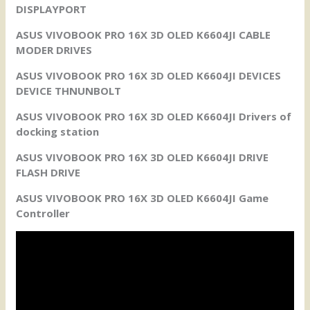
DISPLAYPORT
ASUS VIVOBOOK PRO 16X 3D OLED K6604JI CABLE
MODER DRIVES
ASUS VIVOBOOK PRO 16X 3D OLED K6604JI DEVICES
DEVICE THNUNBOLT
ASUS VIVOBOOK PRO 16X 3D OLED K6604JI Drivers of
docking station
ASUS VIVOBOOK PRO 16X 3D OLED K6604JI DRIVE
FLASH DRIVE
ASUS VIVOBOOK PRO 16X 3D OLED K6604JI Game
Controller