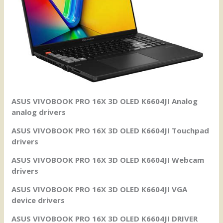
ASUS VIVOBOOK PRO 16X 3D OLED K6604JI Analog
analog drivers
ASUS VIVOBOOK PRO 16X 3D OLED K6604JI Touchpad
drivers
ASUS VIVOBOOK PRO 16X 3D OLED K6604JI Webcam
drivers
ASUS VIVOBOOK PRO 16X 3D OLED K6604JI VGA
device drivers
ASUS VIVOBOOK PRO 16X 3D OLED K6604JI DRIVER