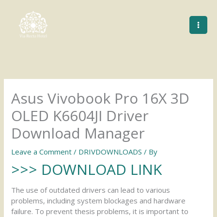
Skip
to
content
Asus Vivobook Pro 16X 3D
OLED K6604JI Driver
Download Manager
Leave a Comment
/
DRIVDOWNLOADS
/ By
>>> DOWNLOAD LINK
The use of outdated drivers can lead to various
problems, including system blockages and hardware
failure. To prevent thesis problems, it is important to