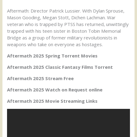
Aftermath: Director Patrick Lussier. With Dylan Sprouse,
Mason Gooding, Megan Stott, Dichen Lachman. War
veteran who is trapped by PTSS has returned, unwittingly
trapped with his teen sister in Boston Tobin Memorial
Bridge as a group of former military revolutionists in
weapons who take on everyone as hostages.
Aftermath 2025 Spring Torrent Movies
Aftermath 2025 Classic Fantasy Films Torrent
Aftermath 2025 Stream Free
Aftermath 2025 Watch on Request online
Aftermath 2025 Movie Streaming Links