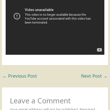
←
Previous Post
Next Post
→
Leave a Comment
Your email address will not be published.
Required