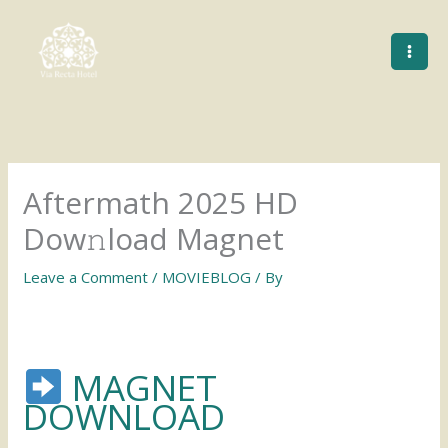
Skip
to
content
Aftermath 2025 HD
Dow𝚗load Magnet
Leave a Comment
/
MOVIEBLOG
/ By
MAGNET
DOWNLOAD