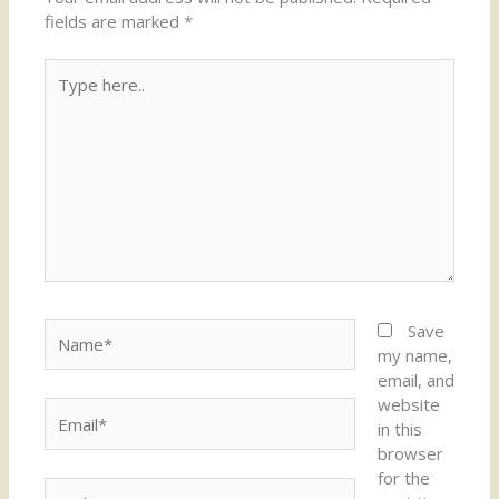
fields are marked
*
Type
here..
Name*
Save
my name,
email, and
website
Email*
in this
browser
for the
Website