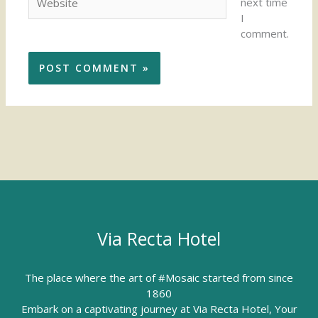
next time
I
comment.
Via Recta Hotel
The place where the art of #Mosaic started from since
1860
Embark on a captivating journey at Via Recta Hotel, Your