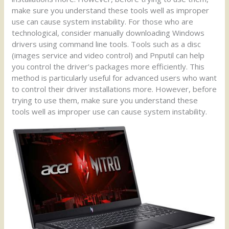
make sure you understand these tools well as improper
use can cause system instability. For those who are
technological, consider manually downloading Windows
drivers using command line tools. Tools such as a disc
(images service and video control) and Pnputil can help
you control the driver’s packages more efficiently. This
method is particularly useful for advanced users who want
to control their driver installations more. However, before
trying to use them, make sure you understand these
tools well as improper use can cause system instability.