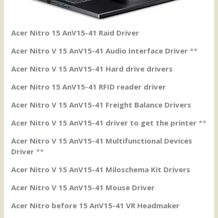
Acer Nitro 15 AnV15-41 Raid Driver
Acer Nitro V 15 AnV15-41 Audio Interface Driver
**
Acer Nitro V 15 AnV15-41 Hard drive drivers
Acer Nitro 15 AnV15-41 RFID reader driver
Acer Nitro V 15 AnV15-41 Freight Balance Drivers
Acer Nitro V 15 AnV15-41 driver to get the printer
**
Acer Nitro V 15 AnV15-41 Multifunctional Devices
Driver
**
Acer Nitro V 15 AnV15-41 Miloschema Kit Drivers
Acer Nitro V 15 AnV15-41 Mouse Driver
Acer Nitro before 15 AnV15-41 VR Headmaker