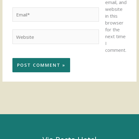
email, and
website
Email*
in this
browser
for the
Website
next time
I
comment.