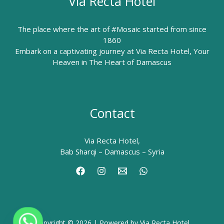
Via Recta Hotel
The place where the art of #Mosaic started from since
1860
Embark on a captivating journey at Via Recta Hotel, Your
Heaven in The Heart of Damascus
Contact
Via Recta Hotel,
Bab Sharqi – Damascus – Syria
Copyright © 2026 | Powered by Via Recta Hotel