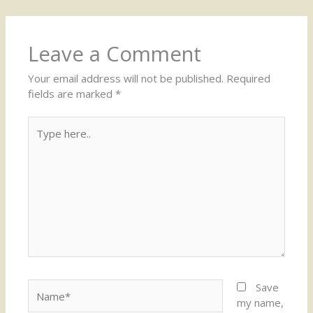
Leave a Comment
Your email address will not be published.
Required
fields are marked
*
Type
here..
Name*
Save
my name,