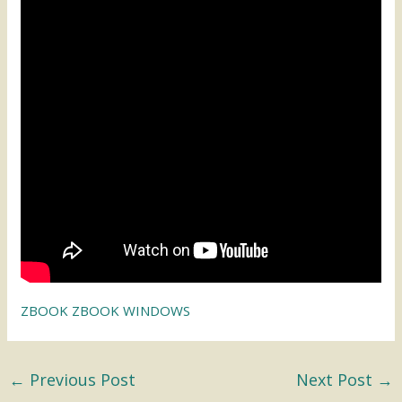
ZBOOK ZBOOK WINDOWS
←
Previous Post
Next Post
→