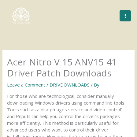
Skip
to
content
Acer Nitro V 15 ANV15-41
Driver Patch Downloads
Leave a Comment
/
DRIVDOWNLOADS
/ By
For those who are technological, consider manually
downloading Windows drivers using command line tools.
Tools such as a disc (images service and video control)
and Pnputil can help you control the driver’s packages
more efficiently. This method is particularly useful for
advanced users who want to control their driver
installations more. However, before trying to use them,