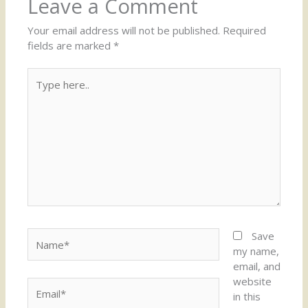
Leave a Comment
Your email address will not be published.
Required
fields are marked
*
Type
here..
Name*
Save
my name,
email, and
website
Email*
in this