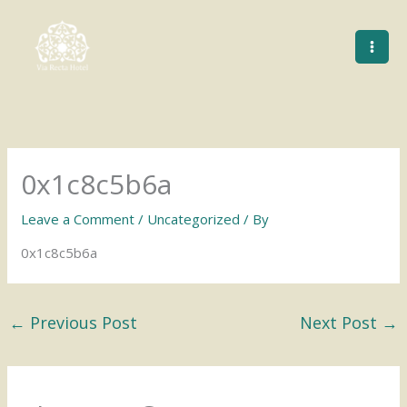
Skip
to
content
0x1c8c5b6a
Leave a Comment
/
Uncategorized
/ By
0x1c8c5b6a
←
Previous Post
Next Post
→