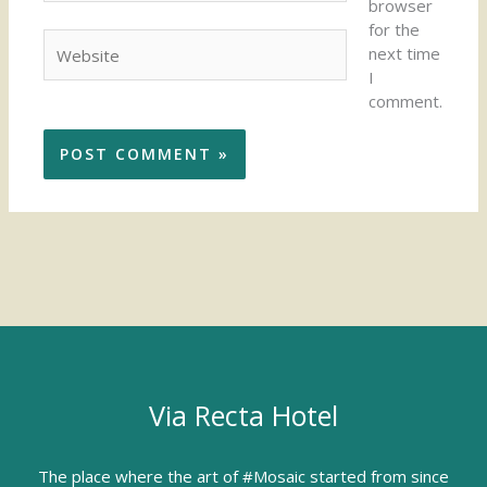
browser
for the
Website
next time
I
comment.
Via Recta Hotel
The place where the art of #Mosaic started from since